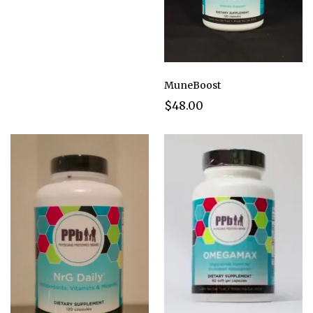
MuneBoost
$48.00