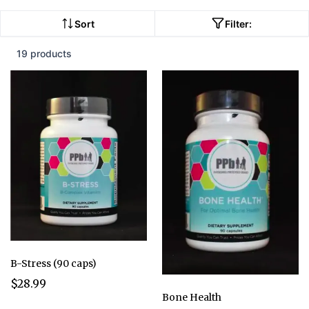
Sort
Filter:
19 products
B-Stress (90 caps)
$28.99
Bone Health