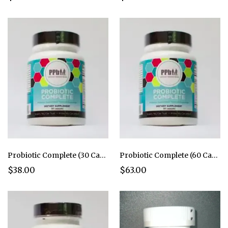
Probiotic Complete (30 Caps)
Probiotic Complete (60 Caps)
$38.00
$63.00