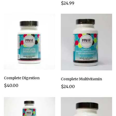
$24.99
Complete Digestion
Complete Multivitamin
$40.00
$24.00