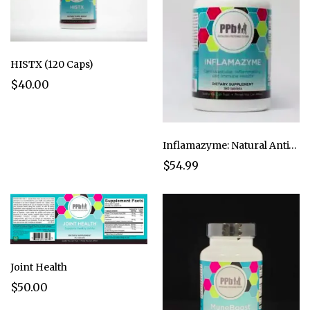
HISTX (120 Caps)
$40.00
Inflamazyme: Natural Anti-Inflammatory (180 Caps)
$54.99
Joint Health
$50.00