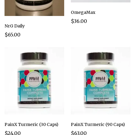
OmegaMax
$36.00
NrG Daily
$65.00
PainX Turmeric (30 Caps)
PainX Turmeric (90 Caps)
$24.00
$63.00