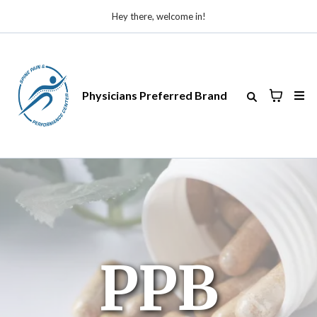
Hey there, welcome in!
Physicians Preferred Brand
PPB