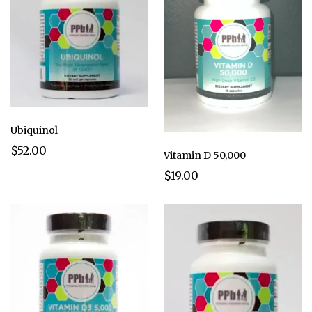
Ubiquinol
$52.00
Vitamin D 50,000
$19.00