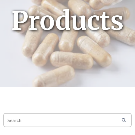
Products