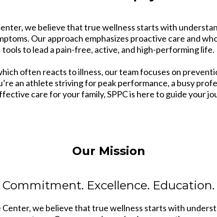
nter, we believe that true wellness starts with understan
symptoms. Our approach emphasizes proactive care and whol
tools to lead a pain-free, active, and high-performing life.
which often reacts to illness, our team focuses on preven
u’re an athlete striving for peak performance, a busy prof
ffective care for your family, SPPC is here to guide your jo
Our Mission
Commitment. Excellence. Education.
Center, we believe that true wellness starts with underst