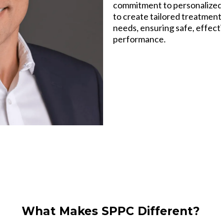
commitment to personalized 
to create tailored treatment
needs, ensuring safe, effec
performance.
What Makes SPPC Different?