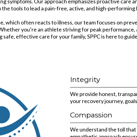
ating symptoms. Our approach emphasizes proactive care an
 the tools to lead a pain-free, active, and high-performing l
e, which often reacts to illness, our team focuses on pr
. Whether you’re an athlete striving for peak performance
g safe, effective care for your family, SPPC is here to guid
Integrity
We provide honest, transpare
your recovery journey, goal
Compassion
We understand the toll that p
empathetic approach ensure