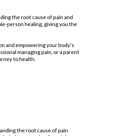
ding the root cause of pain and
e-person healing, giving you the
tion and empowering your body’s
essional managing pain, or a parent
urney to health.
anding the root cause of pain