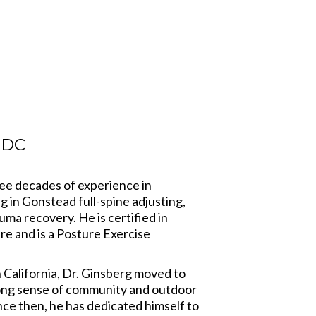
DC
ree decades of experience in
ng in Gonstead full-spine adjusting,
uma recovery. He is certified in
re and is a Posture Exercise
n California, Dr. Ginsberg moved to
rong sense of community and outdoor
nce then, he has dedicated himself to