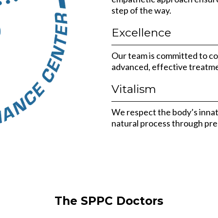
step of the way.
Excellence
Our team is committed to co
advanced, effective treatme
Vitalism
We respect the body’s innate 
natural process through prec
The SPPC Doctors