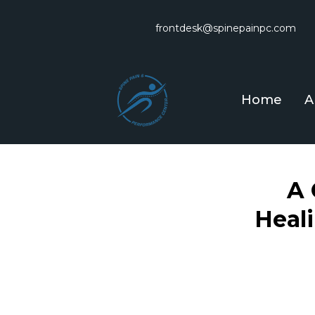
frontdesk@spinepainpc.com
Home
A
A 
Heal