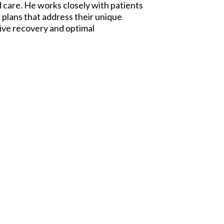
care. He works closely with patients
 plans that address their unique
tive recovery and optimal