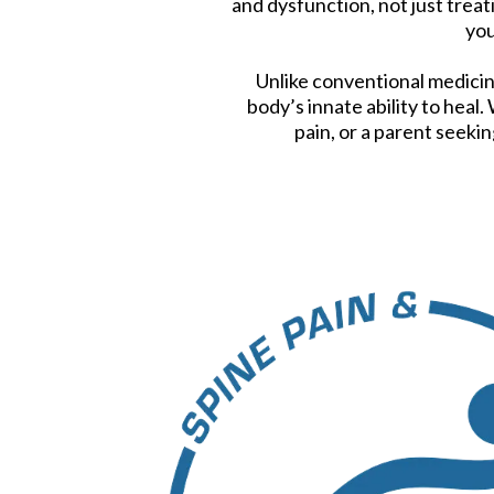
and dysfunction, not just tre
you
Unlike conventional medicin
body’s innate ability to heal
pain, or a parent seekin