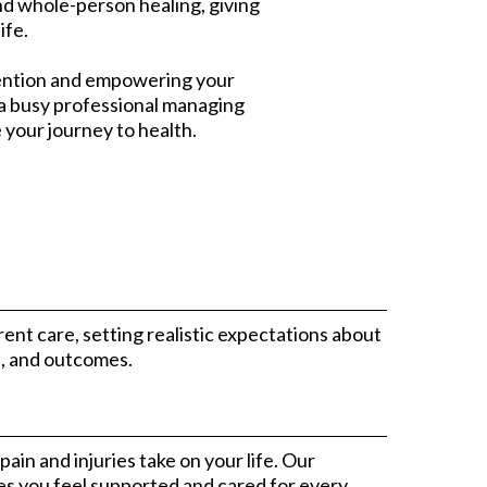
d whole-person healing, giving
ife.
evention and empowering your
, a busy professional managing
e your journey to health.
nt care, setting realistic expectations about
s, and outcomes.
ain and injuries take on your life. Our
s you feel supported and cared for every