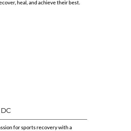
recover, heal, and achieve their best.
DC
ssion for sports recovery with a