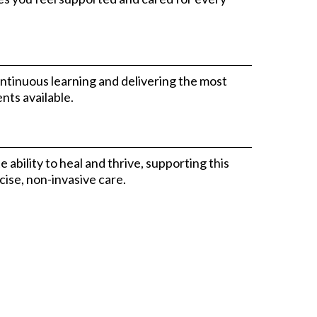
ntinuous learning and delivering the most
nts available.
ability to heal and thrive, supporting this
ise, non-invasive care.