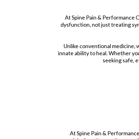
At Spine Pain & Performance Ce
dysfunction, not just treating 
Unlike conventional medicine, 
innate ability to heal. Whether yo
seeking safe, e
At Spine Pain & Performance 