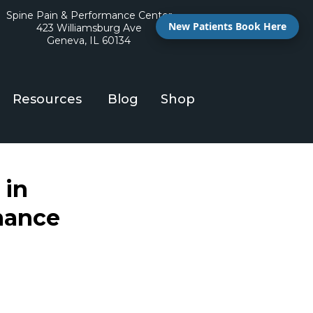
Spine Pain & Performance Center
New Patients Book Here
423 Williamsburg Ave
Geneva, IL 60134
Resources
Blog
Shop
 in
mance