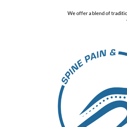
We offer a blend of traditi