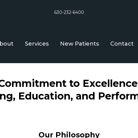
630-232-6400
bout
Services
New Patients
Contact
Commitment to Excellence
ing, Education, and Perfor
Our Philosophy