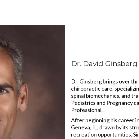
Dr. David Ginsberg
Dr. Ginsberg brings over th
chiropractic care, specializi
spinal biomechanics, and tra
Pediatrics and Pregnancy ca
Professional.
After beginning his career i
Geneva, IL, drawn by its st
recreation opportunities. Si