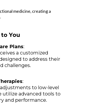
ctional medicine, creating a
.
to You
are Plans
:
eceives a customized
designed to address their
nd challenges.
Therapies
:
adjustments to low-level
e utilize advanced tools to
ry and performance.