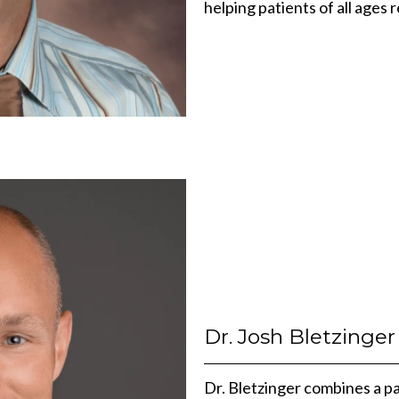
helping patients of all ages 
Dr. Josh Bletzinger
Dr. Bletzinger combines a pa