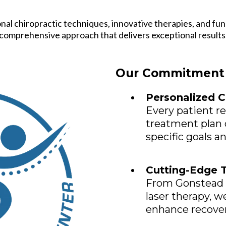
onal chiropractic techniques, innovative therapies, and fun
comprehensive approach that delivers exceptional results
Our Commitment 
Personalized C
Every patient r
treatment plan 
specific goals a
Cutting-Edge 
From Gonstead 
laser therapy, w
enhance recove