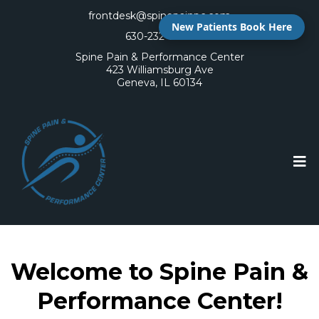
frontdesk@spinepainpc.com
New Patients Book Here
630-232-6400
Spine Pain & Performance Center
423 Williamsburg Ave
Geneva, IL 60134
Welcome to Spine Pain &
Performance Center!