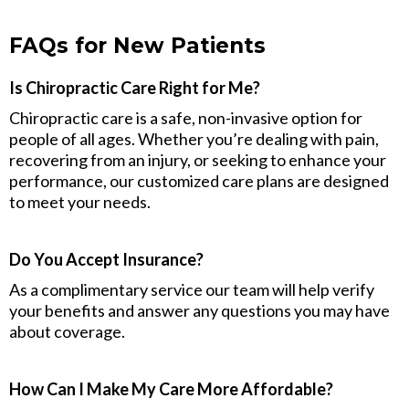
FAQs for New Patients
Is Chiropractic Care Right for Me?
Chiropractic care is a safe, non-invasive option for
people of all ages. Whether you’re dealing with pain,
recovering from an injury, or seeking to enhance your
performance, our customized care plans are designed
to meet your needs.
Do You Accept Insurance?
As a complimentary service our team will help verify
your benefits and answer any questions you may have
about coverage.
How Can I Make My Care More Affordable?