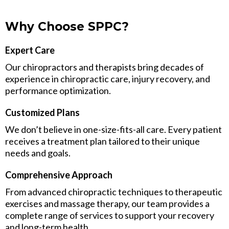
Why Choose SPPC?
Expert Care
Our chiropractors and therapists bring decades of
experience in chiropractic care, injury recovery, and
performance optimization.
Customized Plans
We don’t believe in one-size-fits-all care. Every patient
receives a treatment plan tailored to their unique
needs and goals.
Comprehensive Approach
From advanced chiropractic techniques to therapeutic
exercises and massage therapy, our team provides a
complete range of services to support your recovery
and long-term health.