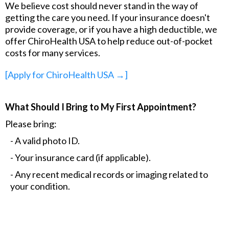
We believe cost should never stand in the way of
getting the care you need. If your insurance doesn't
provide coverage, or if you have a high deductible, we
offer ChiroHealth USA to help reduce out-of-pocket
costs for many services.
[Apply for ChiroHealth USA →]
What Should I Bring to My First Appointment?
Please bring:
- A valid photo ID.
- Your insurance card (if applicable).
- Any recent medical records or imaging related to
your condition.