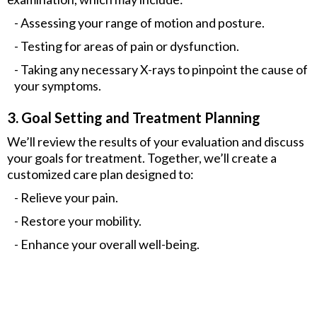
- Assessing your range of motion and posture.
- Testing for areas of pain or dysfunction.
- Taking any necessary X-rays to pinpoint the cause of
your symptoms.
3. Goal Setting and Treatment Planning
We’ll review the results of your evaluation and discuss
your goals for treatment. Together, we’ll create a
customized care plan designed to:
- Relieve your pain.
- Restore your mobility.
- Enhance your overall well-being.