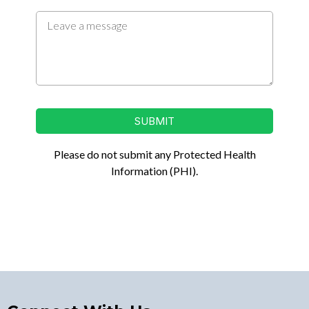
SUBMIT
Please do not submit any Protected Health
Information (PHI).