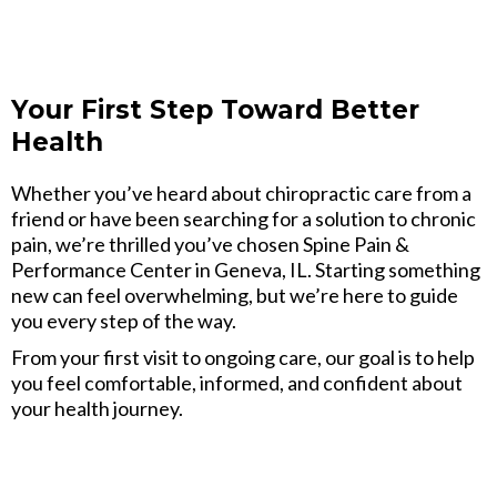
Your First Step Toward Better
Health
Whether you’ve heard about chiropractic care from a
friend or have been searching for a solution to chronic
pain, we’re thrilled you’ve chosen Spine Pain &
Performance Center in Geneva, IL. Starting something
new can feel overwhelming, but we’re here to guide
you every step of the way.
From your first visit to ongoing care, our goal is to help
you feel comfortable, informed, and confident about
your health journey.