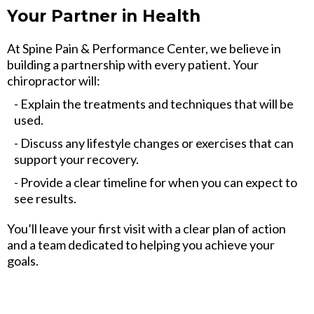
Your Partner in Health
At Spine Pain & Performance Center, we believe in
building a partnership with every patient. Your
chiropractor will:
- Explain the treatments and techniques that will be
used.
- Discuss any lifestyle changes or exercises that can
support your recovery.
- Provide a clear timeline for when you can expect to
see results.
You’ll leave your first visit with a clear plan of action
and a team dedicated to helping you achieve your
goals.