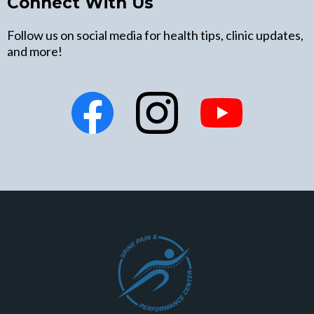
Connect With Us
Follow us on social media for health tips, clinic updates,
and more!