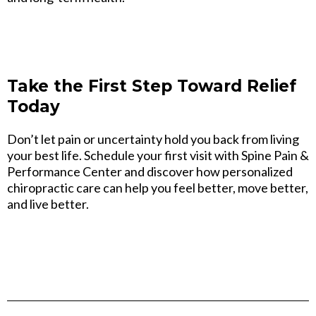
Take the First Step Toward Relief
Today
Don’t let pain or uncertainty hold you back from living
your best life. Schedule your first visit with Spine Pain &
Performance Center and discover how personalized
chiropractic care can help you feel better, move better,
and live better.