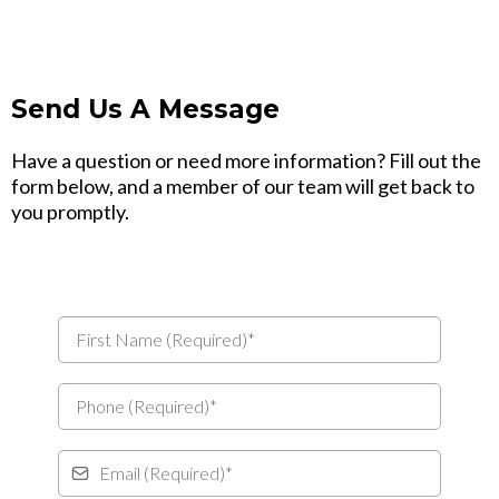
Send Us A Message
Have a question or need more information? Fill out the
form below, and a member of our team will get back to
you promptly.