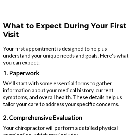
What to Expect During Your First
Visit
Your first appointment is designed to help us
understand your unique needs and goals. Here’s what
you can expect:
1. Paperwork
We’ll start with some essential forms to gather
information about your medical history, current
symptoms, and overall health. These details help us
tailor your care to address your specific concerns.
2. Comprehensive Evaluation
Your chiropractor will perform a detailed physical
examination, which may include: