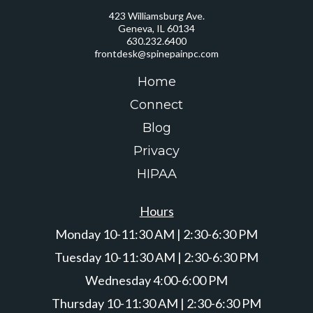
423 Williamsburg Ave.
Geneva, IL 60134
630.232.6400
frontdesk@spinepainpc.com
Home
Connect
Blog
Privacy
HIPAA
Hours
Monday 10-11:30 AM | 2:30-6:30 PM
Tuesday 10-11:30 AM | 2:30-6:30 PM
Wednesday 4:00-6:00 PM
Thursday 10-11:30 AM | 2:30-6:30 PM