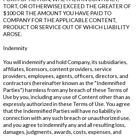
TORT, OR OTHERWISE) EXCEED THE GREATER OF
$100 OR THE AMOUNT YOU HAVE PAID TO
COMPANY FOR THE APPLICABLE CONTENT,
PRODUCT OR SERVICE OUT OF WHICH LIABILITY
AROSE.
Indemnity
You will indemnify and hold Company, its subsidiaries,
affiliates, licensors, content providers, service
providers, employees, agents, officers, directors, and
contractors (hereinafter known as the “Indemnified
Parties”) harmless from any breach of these Terms of
Use by you, including any use of Content other than as
expressly authorized in these Terms of Use. You agree
that the Indemnified Parties will have no liability in
connection with any such breach or unauthorized use,
and you agree to indemnify any and all resulting loss,
damages, judgments, awards, costs, expenses, and