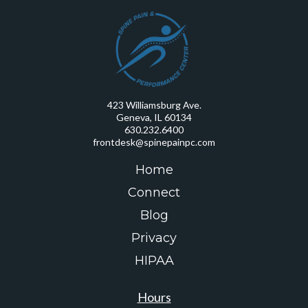
423 Williamsburg Ave.
Geneva, IL 60134
630.232.6400
frontdesk@spinepainpc.com
Home
Connect
Blog
Privacy
HIPAA
Hours