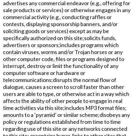
advertises any commercial endeavor (e.g., offering for
sale products or services) or otherwise engages in any
commercial activity (e.g., conducting raffles or
contests, displaying sponsorship banners, and/or
soliciting goods or services) except as may be
specifically authorized on this site;​solicits funds,
advertisers or sponsors;​includes programs which
contain viruses, worms and/or Trojan horses or any
other computer code, files or programs designed to
interrupt, destroy or limit the functionality of any
computer software or hardware or
telecommunications;​disrupts the normal flow of
dialogue, causes a screen to scroll faster than other
users are able to type, or otherwise act in a way which
affects the ability of other people to engage in real
time activities via this site;​includes MP3 format files;​
amounts to a ‘pyramid’ or similar scheme;​disobeys any
policy or regulations established from time to time
regarding use of this site or any networks connected
to this site; or​contains hyper-links to other sites that