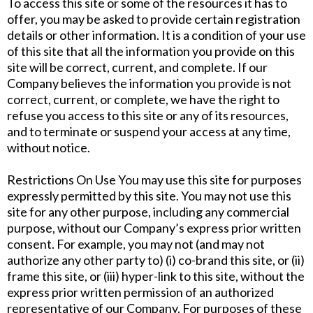
To access this site or some of the resources it has to
offer, you may be asked to provide certain registration
details or other information. It is a condition of your use
of this site that all the information you provide on this
site will be correct, current, and complete. If our
Company believes the information you provide is not
correct, current, or complete, we have the right to
refuse you access to this site or any of its resources,
and to terminate or suspend your access at any time,
without notice.
Restrictions On Use You may use this site for purposes
expressly permitted by this site. You may not use this
site for any other purpose, including any commercial
purpose, without our Company’s express prior written
consent. For example, you may not (and may not
authorize any other party to) (i) co-brand this site, or (ii)
frame this site, or (iii) hyper-link to this site, without the
express prior written permission of an authorized
representative of our Company. For purposes of these