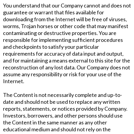
You understand that our Company cannot and does not
guarantee or warrant that files available for
downloading from the Internet will be free of viruses,
worms, Trojan horses or other code that may manifest
contaminating or destructive properties. You are
responsible for implementing sufficient procedures
and checkpoints to satisfy your particular
requirements for accuracy of data input and output,
and for maintaining a means external to this site for the
reconstruction of any lost data. Our Company does not
assume any responsibility or risk for your use of the
Internet.
The Content is not necessarily complete and up-to-
date and should not be used to replace any written
reports, statements, or notices provided by Company.
Investors, borrowers, and other persons should use
the Content in the same manner as any other
educational medium and should not rely on the