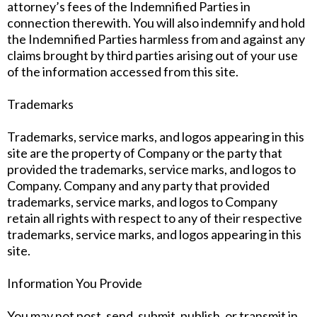
attorney’s fees of the Indemnified Parties in
connection therewith. You will also indemnify and hold
the Indemnified Parties harmless from and against any
claims brought by third parties arising out of your use
of the information accessed from this site.
Trademarks
Trademarks, service marks, and logos appearing in this
site are the property of Company or the party that
provided the trademarks, service marks, and logos to
Company. Company and any party that provided
trademarks, service marks, and logos to Company
retain all rights with respect to any of their respective
trademarks, service marks, and logos appearing in this
site.
Information You Provide
You may not post, send, submit, publish, or transmit in