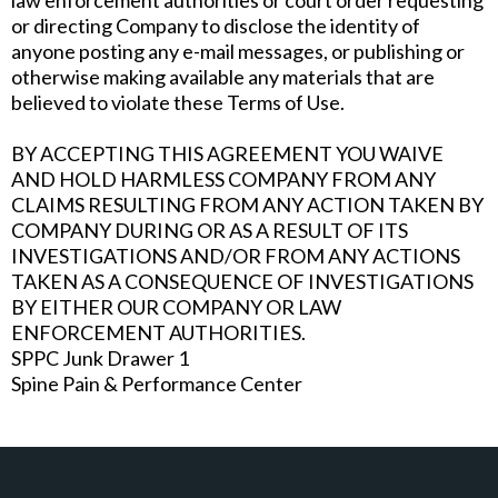
law enforcement authorities or court order requesting
or directing Company to disclose the identity of
anyone posting any e-mail messages, or publishing or
otherwise making available any materials that are
believed to violate these Terms of Use.
BY ACCEPTING THIS AGREEMENT YOU WAIVE
AND HOLD HARMLESS COMPANY FROM ANY
CLAIMS RESULTING FROM ANY ACTION TAKEN BY
COMPANY DURING OR AS A RESULT OF ITS
INVESTIGATIONS AND/OR FROM ANY ACTIONS
TAKEN AS A CONSEQUENCE OF INVESTIGATIONS
BY EITHER OUR COMPANY OR LAW
ENFORCEMENT AUTHORITIES.
SPPC Junk Drawer 1
Spine Pain & Performance Center