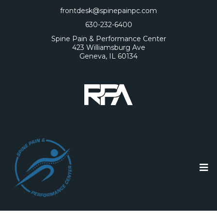
frontdesk@spinepainpc.com
630-232-6400
Spine Pain & Performance Center
423 Williamsburg Ave
Geneva, IL 60134