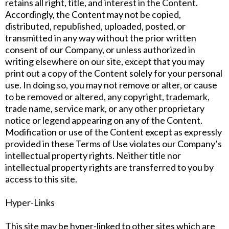
retains all right, title, and interest in the Content.
Accordingly, the Content may not be copied,
distributed, republished, uploaded, posted, or
transmitted in any way without the prior written
consent of our Company, or unless authorized in
writing elsewhere on our site, except that you may
print out a copy of the Content solely for your personal
use. In doing so, you may not remove or alter, or cause
to be removed or altered, any copyright, trademark,
trade name, service mark, or any other proprietary
notice or legend appearing on any of the Content.
Modification or use of the Content except as expressly
provided in these Terms of Use violates our Company’s
intellectual property rights. Neither title nor
intellectual property rights are transferred to you by
access to this site.
Hyper-Links
This site may be hyper-linked to other sites which are