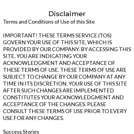
Disclaimer
Terms and Conditions of Use of this Site
IMPORTANT! THESE TERMS SERVICE (TOS)
GOVERN YOUR USE OF THIS SITE, WHICH IS
PROVIDED BY OUR COMPANY. BY ACCESSING THIS
SITE, YOU ARE INDICATING YOUR
ACKNOWLEDGMENT AND ACCEPTANCE OF
THESE TERMS OF USE. THESE TERMS OF USE ARE
SUBJECT TO CHANGE BY OUR COMPANY AT ANY
TIME IN ITS DISCRETION. YOUR USE OF THIS SITE
AFTER SUCH CHANGES ARE IMPLEMENTED
CONSTITUTES YOUR ACKNOWLEDGMENT AND
ACCEPTANCE OF THE CHANGES. PLEASE
CONSULT THESE TERMS OF USE PRIOR TO EVERY
USE FOR ANY CHANGES.
Success Stories