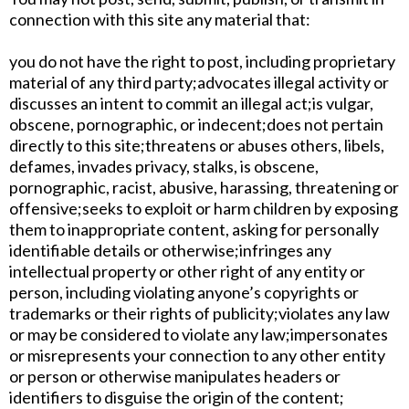
connection with this site any material that:
​you do not have the right to post, including proprietary
material of any third party;​advocates illegal activity or
discusses an intent to commit an illegal act;​is vulgar,
obscene, pornographic, or indecent;​does not pertain
directly to this site;​threatens or abuses others, libels,
defames, invades privacy, stalks, is obscene,
pornographic, racist, abusive, harassing, threatening or
offensive;​seeks to exploit or harm children by exposing
them to inappropriate content, asking for personally
identifiable details or otherwise;​infringes any
intellectual property or other right of any entity or
person, including violating anyone’s copyrights or
trademarks or their rights of publicity;​violates any law
or may be considered to violate any law;​impersonates
or misrepresents your connection to any other entity
or person or otherwise manipulates headers or
identifiers to disguise the origin of the content;​