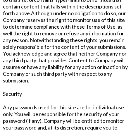
contain content that falls within the descriptions set
forth above.Although under no obligation to do so, our
Company reserves the right to monitor use of this site
to determine compliance with these Terms of Use, as
well the right to remove or refuse any information for
any reason. Notwithstanding these rights, you remain
solely responsible for the content of your submissions.
You acknowledge and agree that neither Company nor
any third party that provides Content to Company will
assume or have any liability for any action or inaction by
Company or such third party with respect to any
submission.
Security
Any passwords used for this site are for individual use
only. You will be responsible for the security of your
password (if any). Company will be entitled to monitor
your password and, at its discretion, require you to