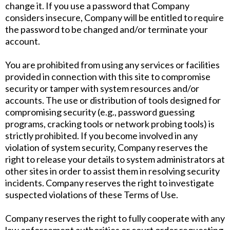
change it. If you use a password that Company
considers insecure, Company will be entitled to require
the password to be changed and/or terminate your
account.
You are prohibited from using any services or facilities
provided in connection with this site to compromise
security or tamper with system resources and/or
accounts. The use or distribution of tools designed for
compromising security (e.g., password guessing
programs, cracking tools or network probing tools) is
strictly prohibited. If you become involved in any
violation of system security, Company reserves the
right to release your details to system administrators at
other sites in order to assist them in resolving security
incidents. Company reserves the right to investigate
suspected violations of these Terms of Use.
Company reserves the right to fully cooperate with any