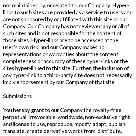
not maintained by, or related to, our Company. Hyper-
links to such sites are provided as a service to users and
are not sponsored by or affiliated with this site or our
Company. Our Company has not reviewed any or all of
such sites and is not responsible for the content of
those sites. Hyper-links are to be accessed at the
user’s own risk, and our Company makes no
representations or warranties about the content,
completeness or accuracy of these hyper-links or the
sites hyper-linked to this site. Further, the inclusion of
any hyper-link to a third-party site does not necessarily
imply endorsement by our Company of that site.
Submissions
You hereby grant to our Company the royalty-free,
perpetual, irrevocable, worldwide, non-exclusive right
and license to use, reproduce, modify, adapt, publish,
translate, create derivative works from, distribute,