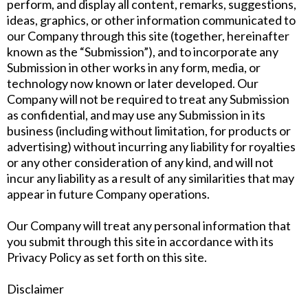
perform, and display all content, remarks, suggestions,
ideas, graphics, or other information communicated to
our Company through this site (together, hereinafter
known as the “Submission”), and to incorporate any
Submission in other works in any form, media, or
technology now known or later developed. Our
Company will not be required to treat any Submission
as confidential, and may use any Submission in its
business (including without limitation, for products or
advertising) without incurring any liability for royalties
or any other consideration of any kind, and will not
incur any liability as a result of any similarities that may
appear in future Company operations.
Our Company will treat any personal information that
you submit through this site in accordance with its
Privacy Policy as set forth on this site.
Disclaimer