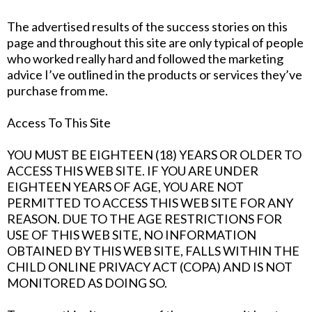
The advertised results of the success stories on this
page and throughout this site are only typical of people
who worked really hard and followed the marketing
advice I’ve outlined in the products or services they’ve
purchase from me.
Access To This Site
YOU MUST BE EIGHTEEN (18) YEARS OR OLDER TO
ACCESS THIS WEB SITE. IF YOU ARE UNDER
EIGHTEEN YEARS OF AGE, YOU ARE NOT
PERMITTED TO ACCESS THIS WEB SITE FOR ANY
REASON. DUE TO THE AGE RESTRICTIONS FOR
USE OF THIS WEB SITE, NO INFORMATION
OBTAINED BY THIS WEB SITE, FALLS WITHIN THE
CHILD ONLINE PRIVACY ACT (COPA) AND IS NOT
MONITORED AS DOING SO.