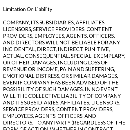
Limitation On Liability
COMPANY, ITS SUBSIDIARIES, AFFILIATES,
LICENSORS, SERVICE PROVIDERS, CONTENT
PROVIDERS, EMPLOYEES, AGENTS, OFFICERS,
AND DIRECTORS WILL NOT BE LIABLE FOR ANY
INCIDENTAL, DIRECT, INDIRECT, PUNITIVE,
ACTUAL, CONSEQUENTIAL, SPECIAL, EXEMPLARY,
OR OTHER DAMAGES, INCLUDING LOSS OF
REVENUE OR INCOME, PAIN AND SUFFERING,
EMOTIONAL DISTRESS, OR SIMILAR DAMAGES,
EVEN IF COMPANY HAS BEEN ADVISED OF THE
POSSIBILITY OF SUCH DAMAGES. IN NO EVENT
WILL THE COLLECTIVE LIABILITY OF COMPANY
AND ITS SUBSIDIARIES, AFFILIATES, LICENSORS,
SERVICE PROVIDERS, CONTENT PROVIDERS,
EMPLOYEES, AGENTS, OFFICERS, AND
DIRECTORS, TO ANY PARTY (REGARDLESS OF THE
FORM OF ACTION, WHETHER IN CONTRACT,