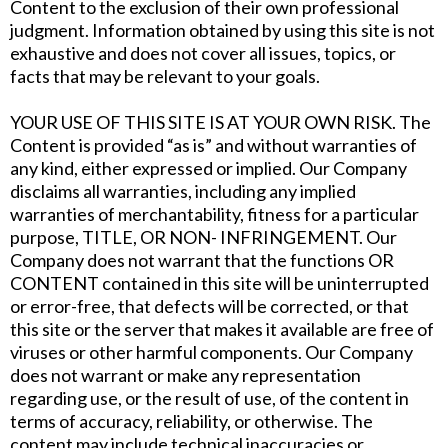
Content to the exclusion of their own professional
judgment. Information obtained by using this site is not
exhaustive and does not cover all issues, topics, or
facts that may be relevant to your goals.
YOUR USE OF THIS SITE IS AT YOUR OWN RISK. The
Content is provided “as is” and without warranties of
any kind, either expressed or implied. Our Company
disclaims all warranties, including any implied
warranties of merchantability, fitness for a particular
purpose, TITLE, OR NON- INFRINGEMENT. Our
Company does not warrant that the functions OR
CONTENT contained in this site will be uninterrupted
or error-free, that defects will be corrected, or that
this site or the server that makes it available are free of
viruses or other harmful components. Our Company
does not warrant or make any representation
regarding use, or the result of use, of the content in
terms of accuracy, reliability, or otherwise. The
content may include technical inaccuracies or