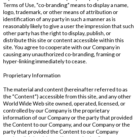
Terms of Use, “co-branding” means to display a name,
logo, trademark, or other means of attribution or
identification of any party in such a manner as is
reasonably likely to give a user the impression that such
other party has the right to display, publish, or
distribute this site or content accessible within this
site. You agree to cooperate with our Company in
causing any unauthorized co-branding, framing or
hyper-linking immediately to cease.
Proprietary Information
The material and content (hereinafter referred to as
the “Content”) accessible from this site, and any other
World Wide Web site owned, operated, licensed, or
controlled by our Company is the proprietary
information of our Company or the party that provided
the Content to our Company, and our Company or the
party that provided the Content to our Company