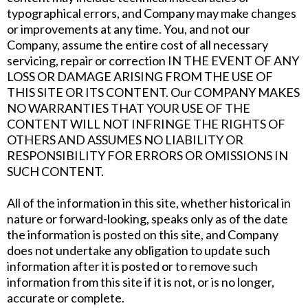
typographical errors, and Company may make changes
or improvements at any time. You, and not our
Company, assume the entire cost of all necessary
servicing, repair or correction IN THE EVENT OF ANY
LOSS OR DAMAGE ARISING FROM THE USE OF
THIS SITE OR ITS CONTENT. Our COMPANY MAKES
NO WARRANTIES THAT YOUR USE OF THE
CONTENT WILL NOT INFRINGE THE RIGHTS OF
OTHERS AND ASSUMES NO LIABILITY OR
RESPONSIBILITY FOR ERRORS OR OMISSIONS IN
SUCH CONTENT.
All of the information in this site, whether historical in
nature or forward-looking, speaks only as of the date
the information is posted on this site, and Company
does not undertake any obligation to update such
information after it is posted or to remove such
information from this site if it is not, or is no longer,
accurate or complete.