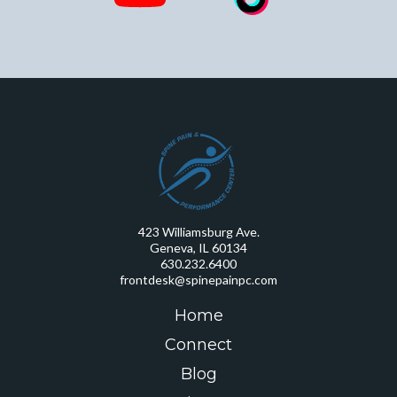
423 Williamsburg Ave.
Geneva, IL 60134
630.232.6400
frontdesk@spinepainpc.com
Home
Connect
Blog