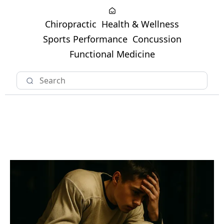
Chiropractic
Health & Wellness
Sports Performance
Concussion
Functional Medicine