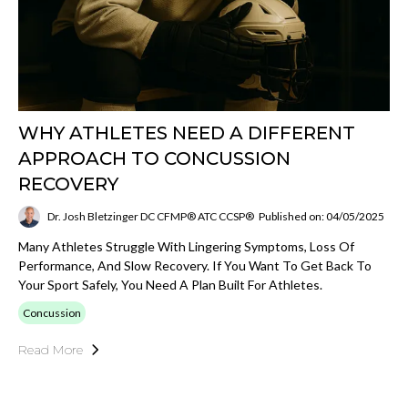
WHY ATHLETES NEED A DIFFERENT
APPROACH TO CONCUSSION
RECOVERY
Dr. Josh Bletzinger DC CFMP® ATC CCSP®
Published on: 04/05/2025
Many Athletes Struggle With Lingering Symptoms, Loss Of
Performance, And Slow Recovery. If You Want To Get Back To
Your Sport Safely, You Need A Plan Built For Athletes.
Concussion
Read More