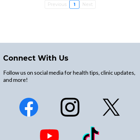
Previous
1
Next
Connect With Us
Follow us on social media for health tips, clinic updates,
and more!