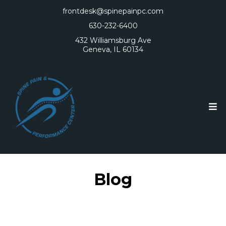
frontdesk@spinepainpc.com
630-232-6400
432 Williamsburg Ave
Geneva, IL 60134
Blog