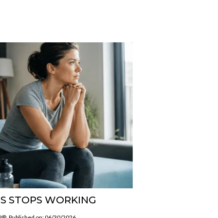
S STOPS WORKING
SP®
Published on: 06/30/2026