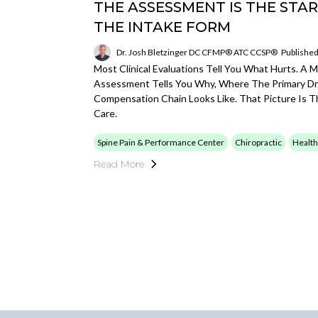
THE ASSESSMENT IS THE STAR
THE INTAKE FORM
Dr. Josh Bletzinger DC CFMP® ATC CCSP®
Published
Most Clinical Evaluations Tell You What Hurts. A 
Assessment Tells You Why, Where The Primary Dr
Compensation Chain Looks Like. That Picture Is Th
Care.
Spine Pain & Performance Center
Chiropractic
Health
Read More