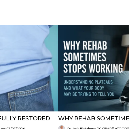
FULLY RESTORED
WHY REHAB SOMETIME
 on: 07/07/2026
Dr. Josh Bletzinger DC CFMP® ATC CC