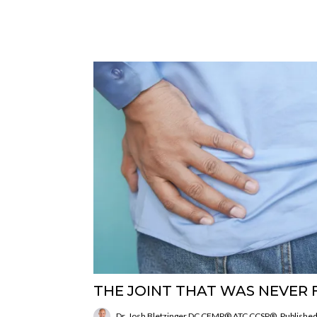
THE JOINT THAT WAS NEVER 
Dr. Josh Bletzinger DC CFMP® ATC CCSP®
Published