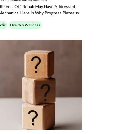
till Feels Off, Rehab May Have Addressed
echanics. Here Is Why Progress Plateaus.
ctic
Health & Wellness