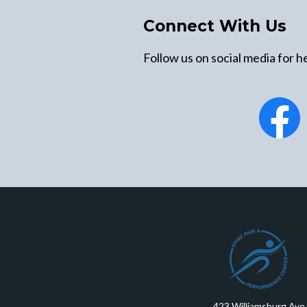
Connect With Us
Follow us on social media for he
423 Williamsburg Ave.