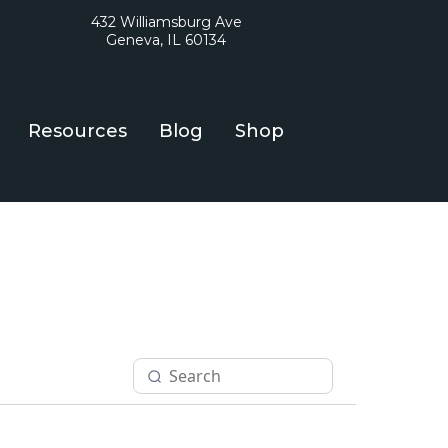
432 Williamsburg Ave
Geneva, IL 60134
Resources
Blog
Shop