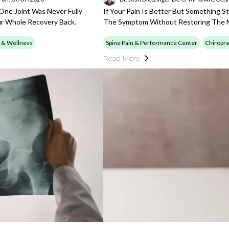
 One Joint Was Never Fully
If Your Pain Is Better But Something S
ur Whole Recovery Back.
The Symptom Without Restoring The M
 & Wellness
Spine Pain & Performance Center
Chiropra
Read More