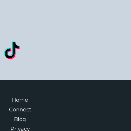
Home
Connect
Blog
Privacy