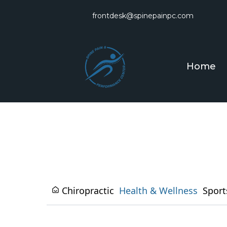
frontdesk@spinepainpc.com
Home
Chiropractic
Health & Wellness
Sport