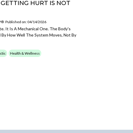
 GETTING HURT IS NOT
SP®
Published on: 04/14/2026
te. It Is A Mechanical One. The Body's
d By How Well The System Moves, Not By
ctic
Health & Wellness