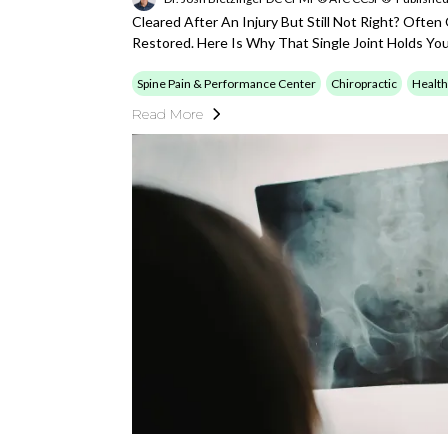
Cleared After An Injury But Still Not Right? Often
Restored. Here Is Why That Single Joint Holds Yo
Spine Pain & Performance Center
Chiropractic
Health
Read More