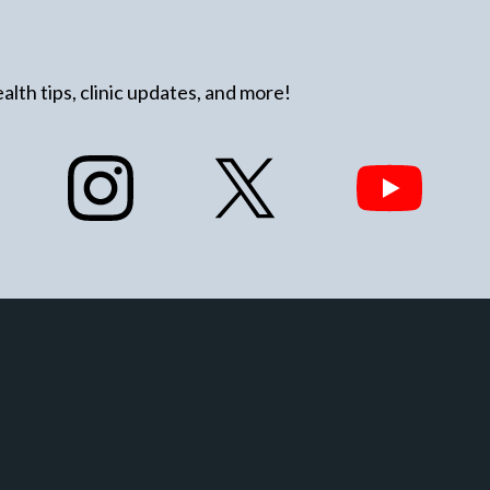
alth tips, clinic updates, and more!