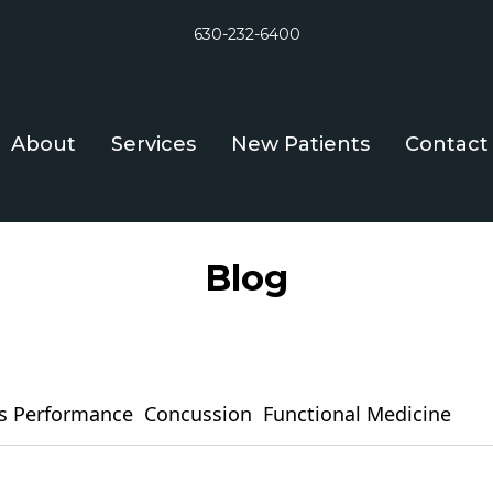
630-232-6400
About
Services
New Patients
Contact
Blog
s Performance
Concussion
Functional Medicine