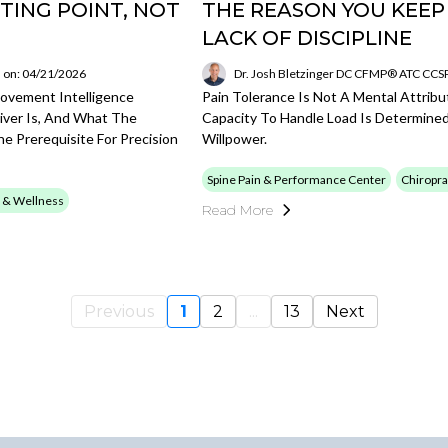
TING POINT, NOT
THE REASON YOU KEEP
LACK OF DISCIPLINE
 on: 04/21/2026
Dr. Josh Bletzinger DC CFMP® ATC CC
Movement Intelligence
Pain Tolerance Is Not A Mental Attribu
iver Is, And What The
Capacity To Handle Load Is Determine
e Prerequisite For Precision
Willpower.
Spine Pain & Performance Center
Chiropra
 & Wellness
Read More
Previous
1
2
...
13
Next