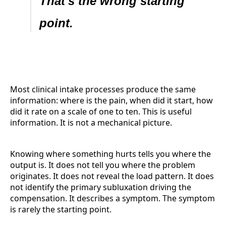
That's the wrong starting
point.
Most clinical intake processes produce the same
information: where is the pain, when did it start, how
did it rate on a scale of one to ten. This is useful
information. It is not a mechanical picture.
Knowing where something hurts tells you where the
output is. It does not tell you where the problem
originates. It does not reveal the load pattern. It does
not identify the primary subluxation driving the
compensation. It describes a symptom. The symptom
is rarely the starting point.