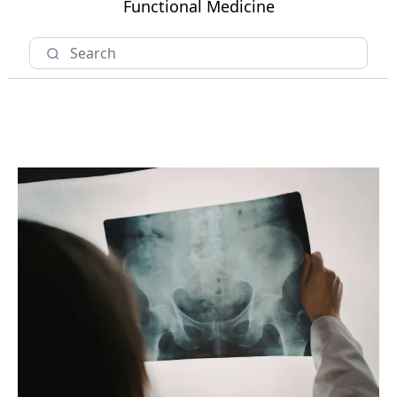
Functional Medicine