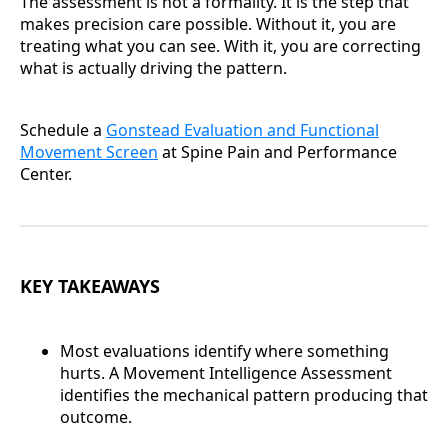
The assessment is not a formality. It is the step that
makes precision care possible. Without it, you are
treating what you can see. With it, you are correcting
what is actually driving the pattern.
Schedule a
Gonstead Evaluation and Functional
Movement Screen
at Spine Pain and Performance
Center.
KEY TAKEAWAYS
Most evaluations identify where something
hurts. A Movement Intelligence Assessment
identifies the mechanical pattern producing that
outcome.