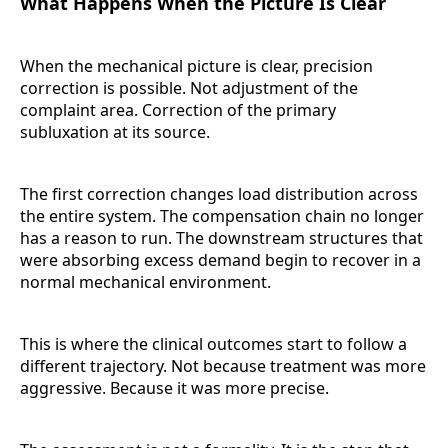
What Happens When the Picture Is Clear
When the mechanical picture is clear, precision
correction is possible. Not adjustment of the
complaint area. Correction of the primary
subluxation at its source.
The first correction changes load distribution across
the entire system. The compensation chain no longer
has a reason to run. The downstream structures that
were absorbing excess demand begin to recover in a
normal mechanical environment.
This is where the clinical outcomes start to follow a
different trajectory. Not because treatment was more
aggressive. Because it was more precise.