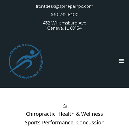
frontdesk@spinepainpc.com
630-232-6400
432 Williamsburg Ave
Geneva, IL 60134
Chiropractic
Health & Wellness
Sports Performance
Concussion