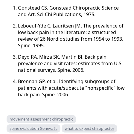
Gonstead CS. Gonstead Chiropractic Science
and Art. Sci-Chi Publications, 1975.
Leboeuf-Yde C, Lauritsen JM. The prevalence of
low back pain in the literature: a structured
review of 26 Nordic studies from 1954 to 1993.
Spine. 1995.
Deyo RA, Mirza SK, Martin BI. Back pain
prevalence and visit rates: estimates from U.S.
national surveys. Spine. 2006.
Brennan GP, et al. Identifying subgroups of
patients with acute/subacute "nonspecific" low
back pain. Spine. 2006.
movement assessment chiropractic
spine evaluation Geneva IL
what to expect chiropractor