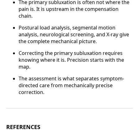
The primary subluxation is often not where the
pain is. It is upstream in the compensation
chain.
Postural load analysis, segmental motion
analysis, neurological screening, and X-ray give
the complete mechanical picture.
Correcting the primary subluxation requires
knowing where it is. Precision starts with the
map.
The assessment is what separates symptom-
directed care from mechanically precise
correction.
REFERENCES