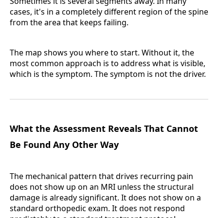
Sometimes it is several segments away. In many
cases, it's in a completely different region of the spine
from the area that keeps failing.
The map shows you where to start. Without it, the
most common approach is to address what is visible,
which is the symptom. The symptom is not the driver.
What the Assessment Reveals That Cannot
Be Found Any Other Way
The mechanical pattern that drives recurring pain
does not show up on an MRI unless the structural
damage is already significant. It does not show on a
standard orthopedic exam. It does not respond