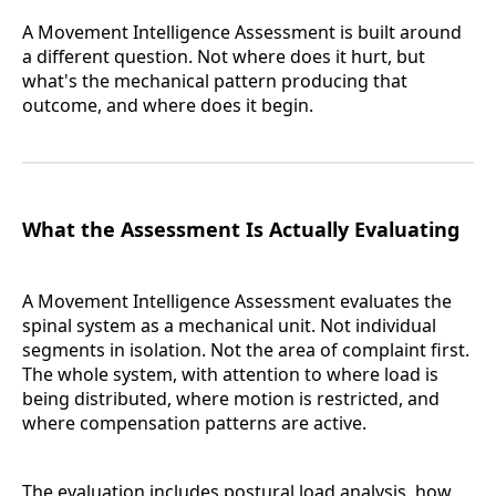
A Movement Intelligence Assessment is built around
a different question. Not where does it hurt, but
what's the mechanical pattern producing that
outcome, and where does it begin.
What the Assessment Is Actually Evaluating
A Movement Intelligence Assessment evaluates the
spinal system as a mechanical unit. Not individual
segments in isolation. Not the area of complaint first.
The whole system, with attention to where load is
being distributed, where motion is restricted, and
where compensation patterns are active.
The evaluation includes postural load analysis, how