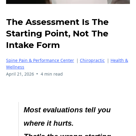
The Assessment Is The
Starting Point, Not The
Intake Form
Spine Pain & Performance Center
|
Chiropractic
|
Health &
Wellness
•
April 21, 2026
4 min read
Most evaluations tell you
where it hurts.