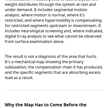
weight distributes through the system at rest and
under demand. It includes segmental motion
analysis, where motion is normal, where it's
restricted, and where hypermobility is compensating
for restricted segments upstream or downstream. It
includes neurological screening and, where indicated,
digital X-ray analysis to see what cannot be observed
from surface examination alone.
The result is not a diagnosis of the area that hurts.
It's a mechanical map showing the primary
subluxation, the compensation chain it has produced,
and the specific segments that are absorbing excess
load as a result.
Why the Map Has to Come Before the