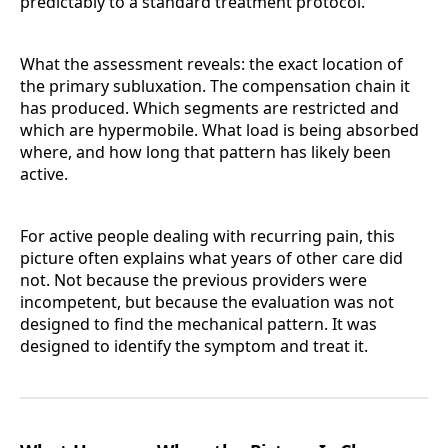
predictably to a standard treatment protocol.
What the assessment reveals: the exact location of
the primary subluxation. The compensation chain it
has produced. Which segments are restricted and
which are hypermobile. What load is being absorbed
where, and how long that pattern has likely been
active.
For active people dealing with recurring pain, this
picture often explains what years of other care did
not. Not because the previous providers were
incompetent, but because the evaluation was not
designed to find the mechanical pattern. It was
designed to identify the symptom and treat it.