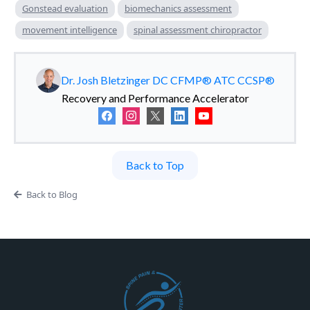
Gonstead evaluation
biomechanics assessment
movement intelligence
spinal assessment chiropractor
Dr. Josh Bletzinger DC CFMP® ATC CCSP®
Recovery and Performance Accelerator
Back to Top
Back to Blog