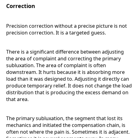
Correction
Precision correction without a precise picture is not
precision correction. It is a targeted guess.
There is a significant difference between adjusting
the area of complaint and correcting the primary
subluxation. The area of complaint is often
downstream. It hurts because it is absorbing more
load than it was designed to. Adjusting it directly can
produce temporary relief. It does not change the load
distribution that is producing the excess demand on
that area.
The primary subluxation, the segment that lost its
mechanics and initiated the compensation chain, is
often not where the pain is. Sometimes it is adjacent.