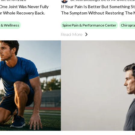
 One Joint Was Never Fully
If Your Pain Is Better But Something S
ur Whole Recovery Back.
The Symptom Without Restoring The M
 & Wellness
Spine Pain & Performance Center
Chiropra
Read More