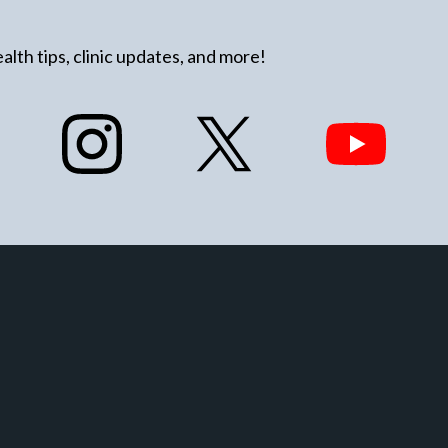
alth tips, clinic updates, and more!