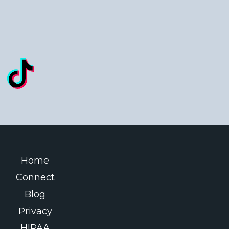
Home
Connect
Blog
Privacy
HIPAA