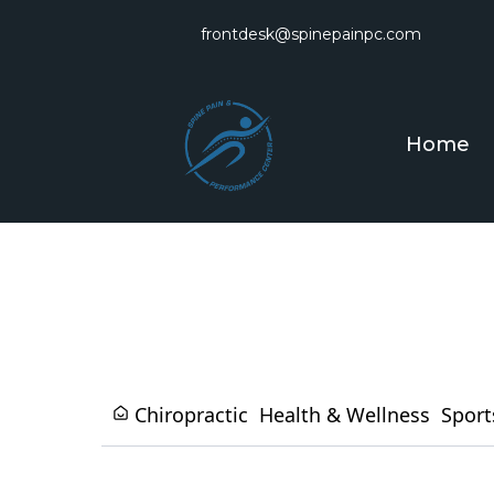
frontdesk@spinepainpc.com
Home
Chiropractic
Health & Wellness
Sport