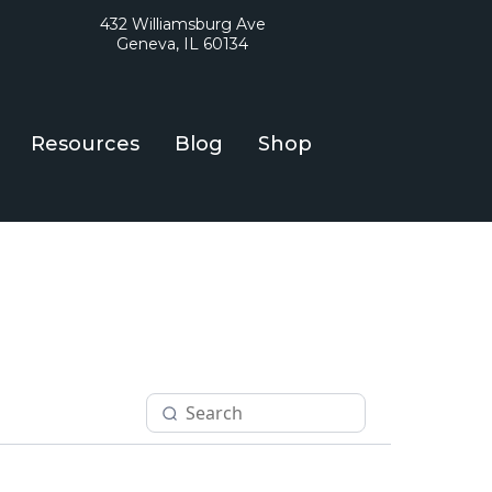
432 Williamsburg Ave
Geneva, IL 60134
Resources
Blog
Shop