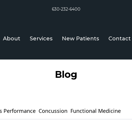
630-232-6400
About
Services
New Patients
Contact
Blog
s Performance
Concussion
Functional Medicine