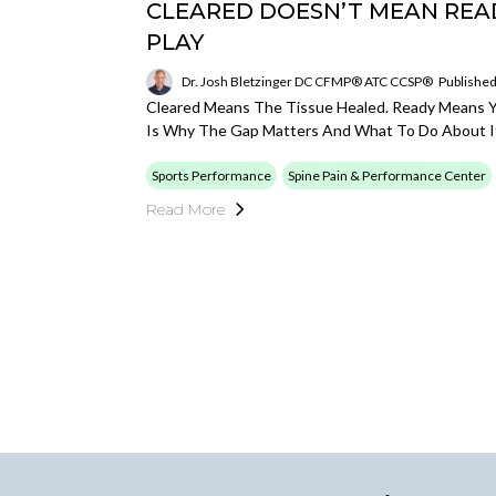
CLEARED DOESN’T MEAN READ
PLAY
Dr. Josh Bletzinger DC CFMP® ATC CCSP®
Published
Cleared Means The Tissue Healed. Ready Means Y
Is Why The Gap Matters And What To Do About I
Sports Performance
Spine Pain & Performance Center
Read More