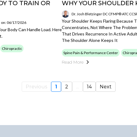
Y TO TRAIN OR
WHY YOUR SHOULDER 
Dr. Josh Bletzinger DC CFMP® ATC CC
Your Shoulder Keeps Flaring Because 
 on: 06/17/2026
Concentrates, Not Where The Problem 
our Body Can Handle Load. Here
That Drives Recurrence In Active Adul
t.
The Shoulder Alone Keeps It
Chiropractic
Spine Pain & Performance Center
Chiropra
Read More
Previous
1
2
...
14
Next