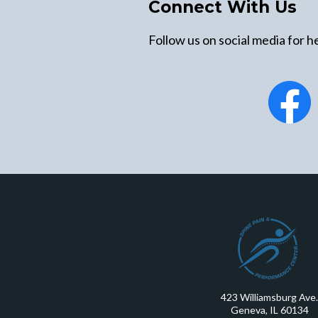
Connect With Us
Follow us on social media for he
423 Williamsburg Ave.
Geneva, IL 60134