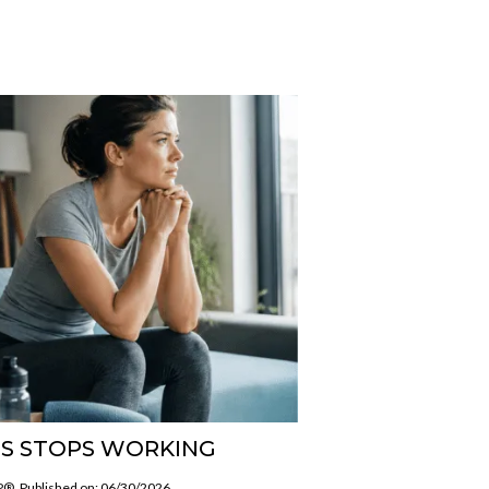
S STOPS WORKING
SP®
Published on: 06/30/2026