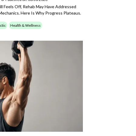
till Feels Off, Rehab May Have Addressed
echanics. Here Is Why Progress Plateaus.
ctic
Health & Wellness