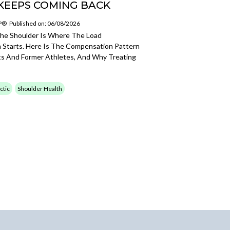
KEEPS COMING BACK
SP®
Published on: 06/08/2026
The Shoulder Is Where The Load
Starts. Here Is The Compensation Pattern
ts And Former Athletes, And Why Treating
ctic
Shoulder Health