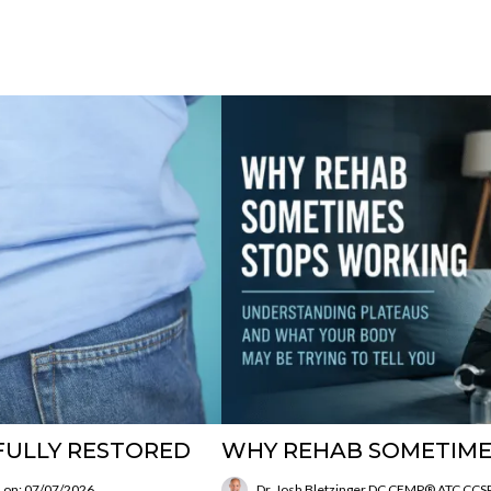
FULLY RESTORED
WHY REHAB SOMETIME
 on: 07/07/2026
Dr. Josh Bletzinger DC CFMP® ATC CC