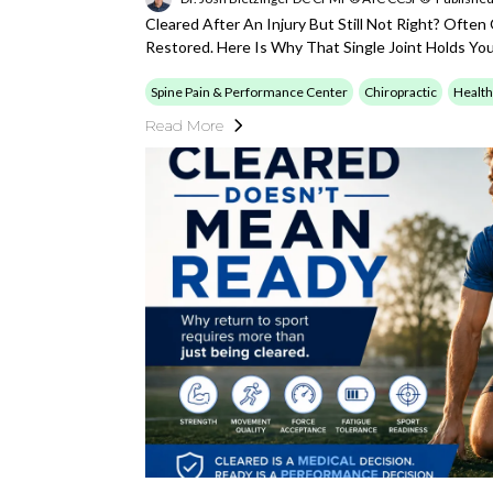
Cleared After An Injury But Still Not Right? Often
Restored. Here Is Why That Single Joint Holds Yo
Spine Pain & Performance Center
Chiropractic
Health
Read More