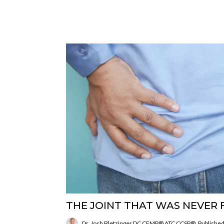
THE JOINT THAT WAS NEVER 
Dr. Josh Bletzinger DC CFMP® ATC CCSP®
Published