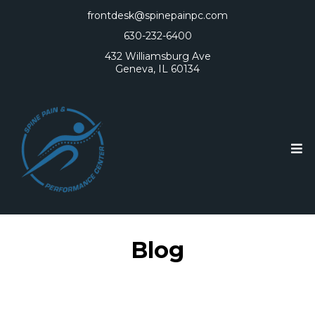
frontdesk@spinepainpc.com
630-232-6400
432 Williamsburg Ave
Geneva, IL 60134
Blog