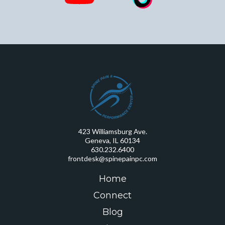
423 Williamsburg Ave.
Geneva, IL 60134
630.232.6400
frontdesk@spinepainpc.com
Home
Connect
Blog