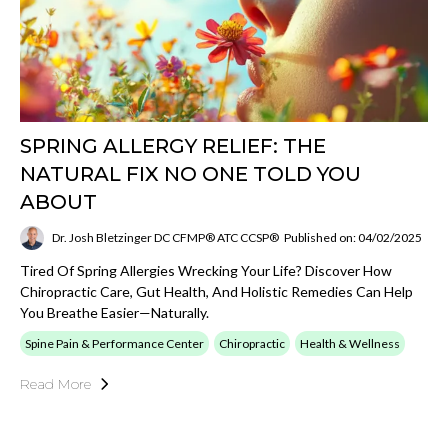
SPRING ALLERGY RELIEF: THE
NATURAL FIX NO ONE TOLD YOU
ABOUT
Dr. Josh Bletzinger DC CFMP® ATC CCSP®
Published on: 04/02/2025
Tired Of Spring Allergies Wrecking Your Life? Discover How
Chiropractic Care, Gut Health, And Holistic Remedies Can Help
You Breathe Easier—Naturally.
Spine Pain & Performance Center
Chiropractic
Health & Wellness
Read More