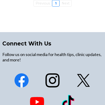
Previous
1
Next
Connect With Us
Follow us on social media for health tips, clinic updates,
and more!