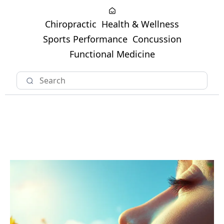
Chiropractic
Health & Wellness
Sports Performance
Concussion
Functional Medicine