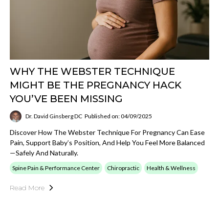
WHY THE WEBSTER TECHNIQUE
MIGHT BE THE PREGNANCY HACK
YOU’VE BEEN MISSING
Dr. David Ginsberg DC
Published on: 04/09/2025
Discover How The Webster Technique For Pregnancy Can Ease
Pain, Support Baby’s Position, And Help You Feel More Balanced
—safely And Naturally.
Spine Pain & Performance Center
Chiropractic
Health & Wellness
Read More