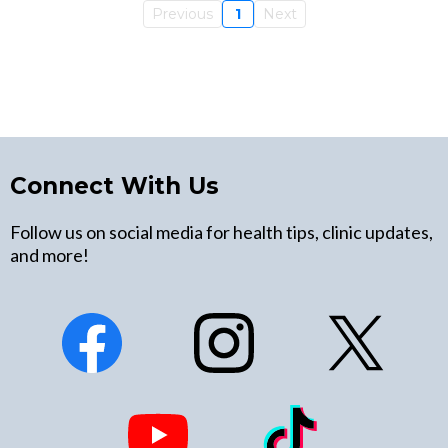
Previous
1
Next
Connect With Us
Follow us on social media for health tips, clinic updates,
and more!