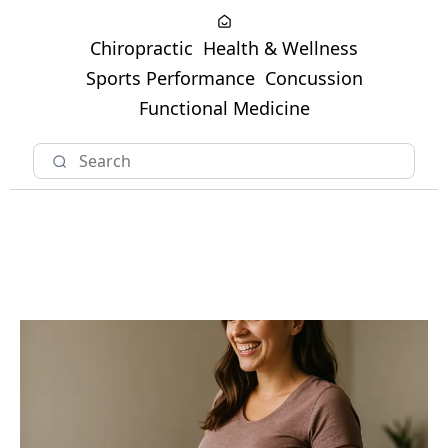
Chiropractic
Health & Wellness
Sports Performance
Concussion
Functional Medicine