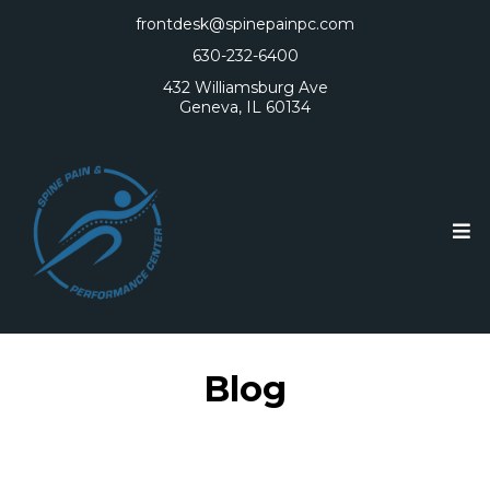
frontdesk@spinepainpc.com
630-232-6400
432 Williamsburg Ave
Geneva, IL 60134
Blog