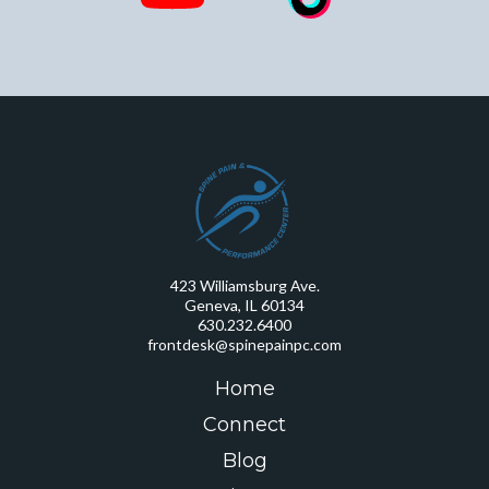
423 Williamsburg Ave.
Geneva, IL 60134
630.232.6400
frontdesk@spinepainpc.com
Home
Connect
Blog