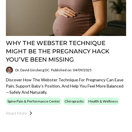
WHY THE WEBSTER TECHNIQUE
MIGHT BE THE PREGNANCY HACK
YOU’VE BEEN MISSING
Dr. David Ginsberg DC
Published on: 04/09/2025
Discover How The Webster Technique For Pregnancy Can Ease
Pain, Support Baby’s Position, And Help You Feel More Balanced
—safely And Naturally.
Spine Pain & Performance Center
Chiropractic
Health & Wellness
Read More