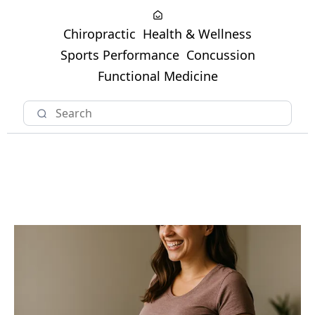
Chiropractic
Health & Wellness
Sports Performance
Concussion
Functional Medicine