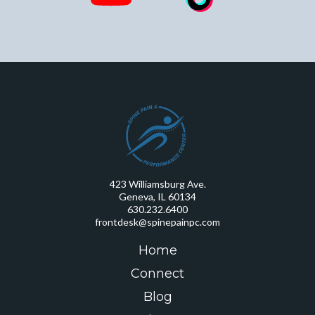
423 Williamsburg Ave.
Geneva, IL 60134
630.232.6400
frontdesk@spinepainpc.com
Home
Connect
Blog