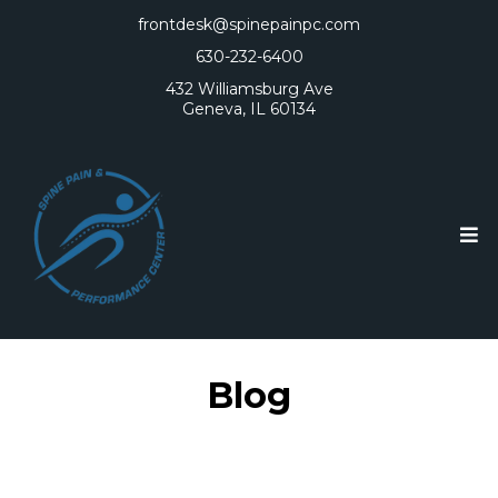
frontdesk@spinepainpc.com
630-232-6400
432 Williamsburg Ave
Geneva, IL 60134
Blog