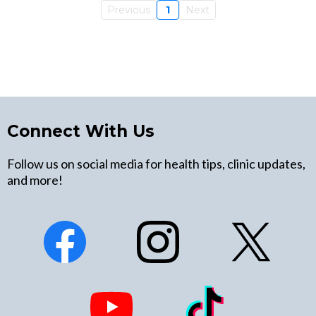
Previous
1
Next
Connect With Us
Follow us on social media for health tips, clinic updates,
and more!