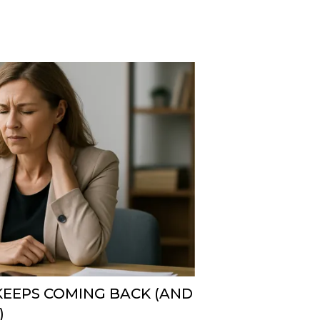
KEEPS COMING BACK (AND
)