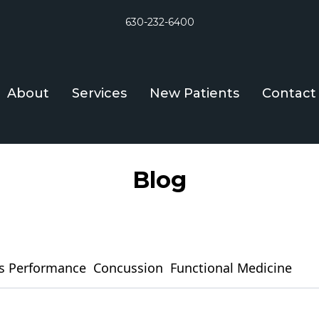
630-232-6400
About
Services
New Patients
Contact
Blog
s Performance
Concussion
Functional Medicine