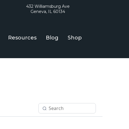
432 Williamsburg Ave
Geneva, IL 60134
Resources
Blog
Shop