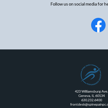
Follow us on social media for he
423 Williamsburg Ave.
Geneva, IL 60134
630.232.6400
frontdesk@spinepainpc.