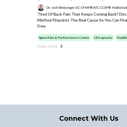
Dr. Josh Bletzinger DC CFMP® ATC CCSP®
Published
Tired Of Back Pain That Keeps Coming Back? Di
Method Pinpoints The Real Cause So You Can Final
Free.
Spine Pain & Performance Center
Chiropractic
Health
Read More
Connect With Us