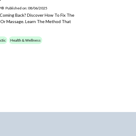
SP®
Published on: 08/06/2025
 Coming Back? Discover How To Fix The
, Or Massage. Learn The Method That
ctic
Health & Wellness