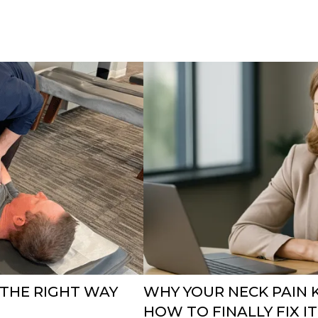
 THE RIGHT WAY
WHY YOUR NECK PAIN 
HOW TO FINALLY FIX IT