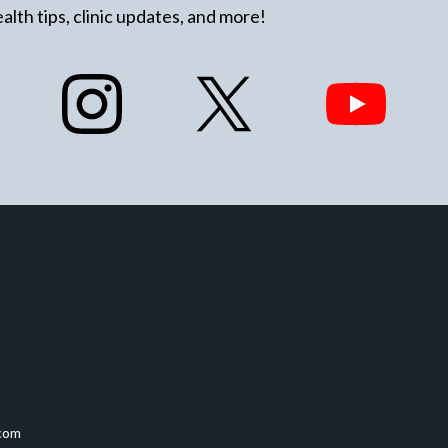
alth tips, clinic updates, and more!
com