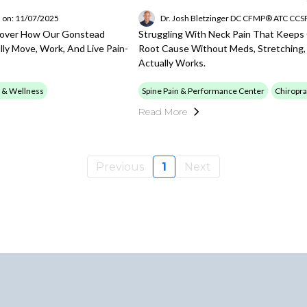
 on: 11/07/2025
Dr. Josh Bletzinger DC CFMP® ATC CC
scover How Our Gonstead
Struggling With Neck Pain That Keeps
ly Move, Work, And Live Pain-
Root Cause Without Meds, Stretching
Actually Works.
 & Wellness
Spine Pain & Performance Center
Chiropra
Read More
Previous
1
Next