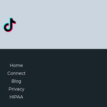
Home
Connect
Blog
Privacy
HIPAA