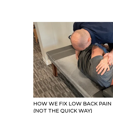
HOW WE FIX LOW BACK PAIN
(NOT THE QUICK WAY)