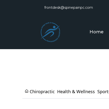
frontdesk@spinepainpc.com
Home
Chiropractic
Health & Wellness
Sport