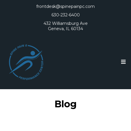
frontdesk@spinepainpc.com
630-232-6400
432 Williamsburg Ave
Geneva, IL 60134
Blog