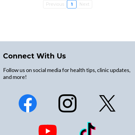
Previous
1
Next
Connect With Us
Follow us on social media for health tips, clinic updates,
and more!