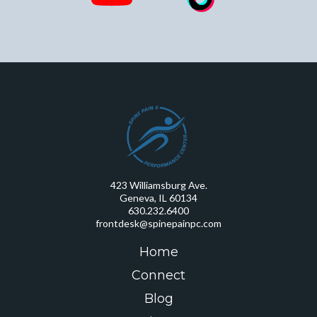
423 Williamsburg Ave.
Geneva, IL 60134
630.232.6400
frontdesk@spinepainpc.com
Home
Connect
Blog