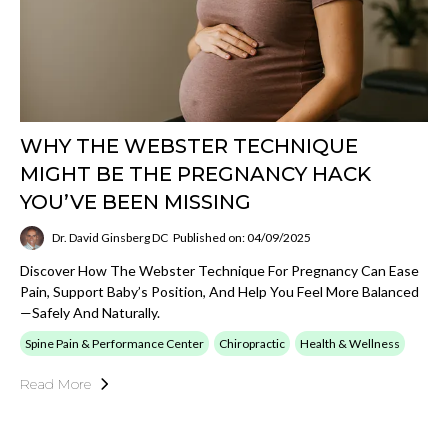
WHY THE WEBSTER TECHNIQUE
MIGHT BE THE PREGNANCY HACK
YOU’VE BEEN MISSING
Dr. David Ginsberg DC
Published on: 04/09/2025
Discover How The Webster Technique For Pregnancy Can Ease
Pain, Support Baby’s Position, And Help You Feel More Balanced
—safely And Naturally.
Spine Pain & Performance Center
Chiropractic
Health & Wellness
Read More