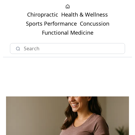
Chiropractic
Health & Wellness
Sports Performance
Concussion
Functional Medicine