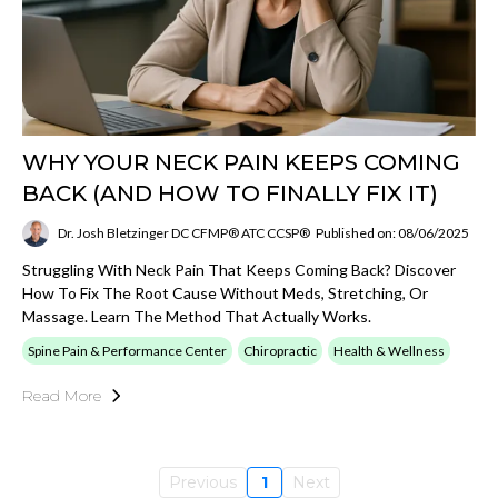
WHY YOUR NECK PAIN KEEPS COMING
BACK (AND HOW TO FINALLY FIX IT)
Dr. Josh Bletzinger DC CFMP® ATC CCSP®
Published on: 08/06/2025
Struggling With Neck Pain That Keeps Coming Back? Discover
How To Fix The Root Cause Without Meds, Stretching, Or
Massage. Learn The Method That Actually Works.
Spine Pain & Performance Center
Chiropractic
Health & Wellness
Read More
Previous
1
Next