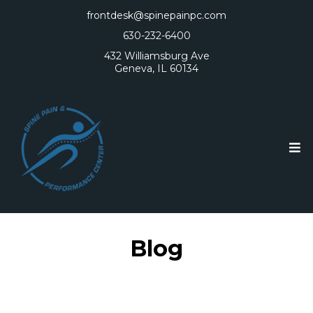
frontdesk@spinepainpc.com
630-232-6400
432 Williamsburg Ave
Geneva, IL 60134
Blog