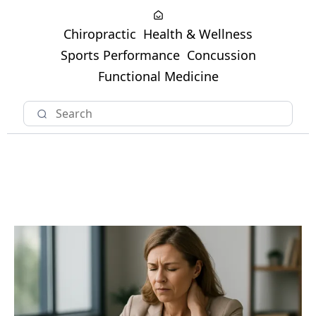
Chiropractic
Health & Wellness
Sports Performance
Concussion
Functional Medicine