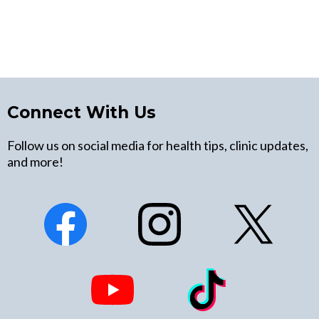
Connect With Us
Follow us on social media for health tips, clinic updates,
and more!