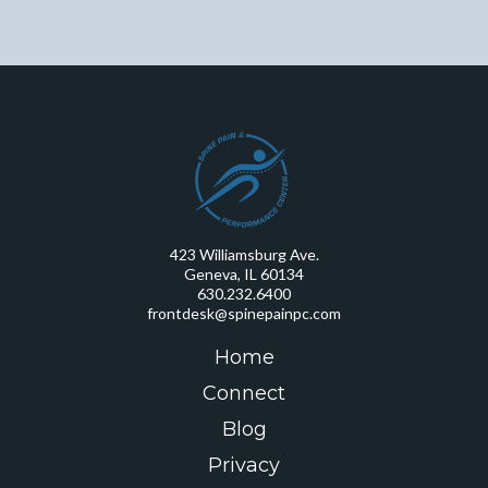
423 Williamsburg Ave.
Geneva, IL 60134
630.232.6400
frontdesk@spinepainpc.com
Home
Connect
Blog
Privacy