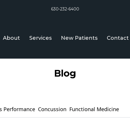
630-232-6400
About
Services
New Patients
Contact
Blog
s Performance
Concussion
Functional Medicine