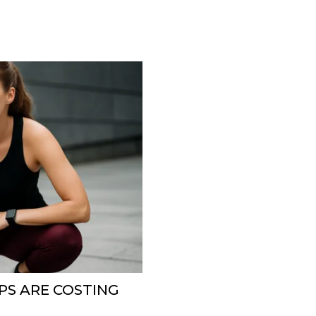
PS ARE COSTING