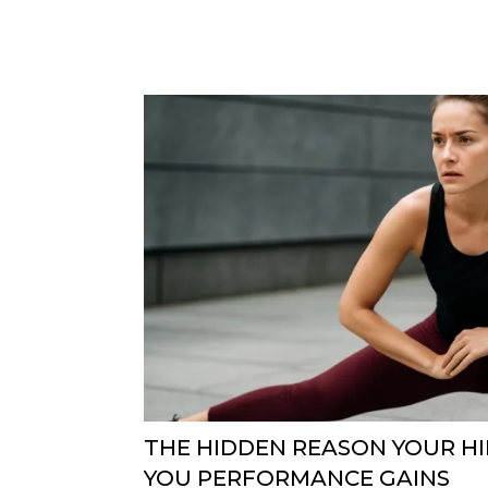
THE HIDDEN REASON YOUR HI
YOU PERFORMANCE GAINS