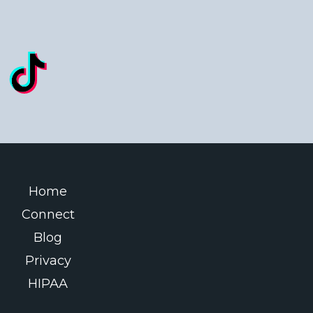
Home
Connect
Blog
Privacy
HIPAA