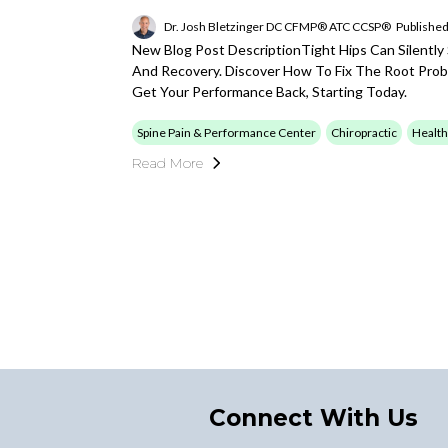
Dr. Josh Bletzinger DC CFMP® ATC CCSP®
Published
New Blog Post DescriptionTight Hips Can Silently
And Recovery. Discover How To Fix The Root Proble
Get Your Performance Back, Starting Today.
Spine Pain & Performance Center
Chiropractic
Health
Read More
Connect With Us