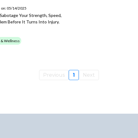
 on: 05/14/2025
 Sabotage Your Strength, Speed,
m Before It Turns Into Injury.
 & Wellness
Previous
1
Next