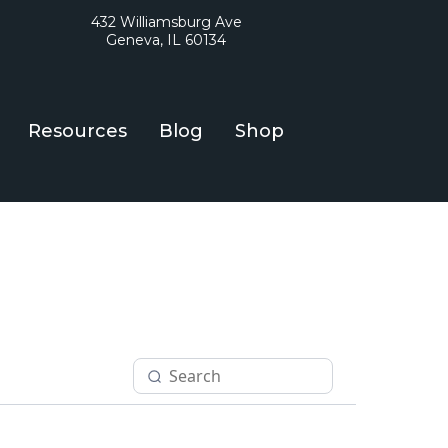
432 Williamsburg Ave
Geneva, IL 60134
Resources
Blog
Shop