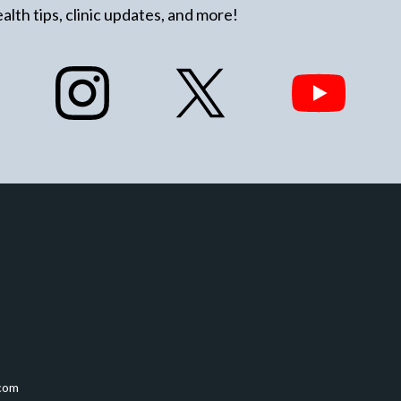
alth tips, clinic updates, and more!
com