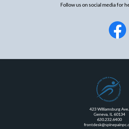
Follow us on social media for he
423 Williamsburg Ave.
Geneva, IL 60134
630.232.6400
frontdesk@spinepainpc.