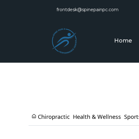
frontdesk@spinepainpc.com
Home
Chiropractic
Health & Wellness
Sport