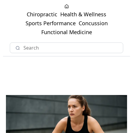
Chiropractic
Health & Wellness
Sports Performance
Concussion
Functional Medicine