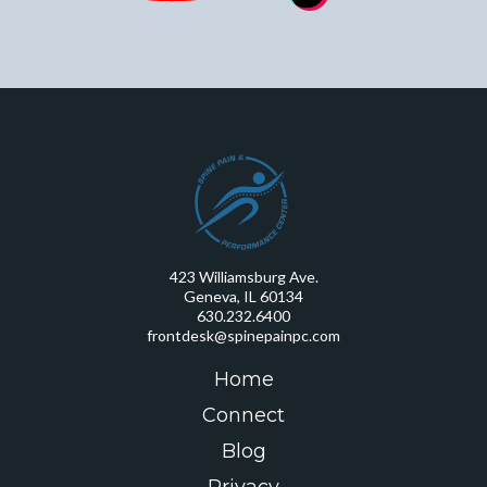
423 Williamsburg Ave.
Geneva, IL 60134
630.232.6400
frontdesk@spinepainpc.com
Home
Connect
Blog
Privacy