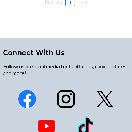
Previous
1
Next
Connect With Us
Follow us on social media for health tips, clinic updates,
and more!