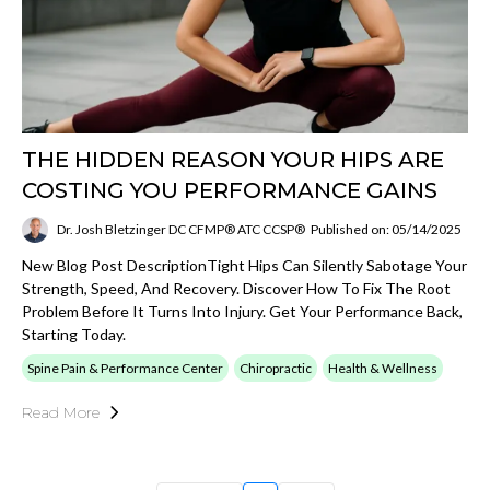
THE HIDDEN REASON YOUR HIPS ARE
COSTING YOU PERFORMANCE GAINS
Dr. Josh Bletzinger DC CFMP® ATC CCSP®
Published on: 05/14/2025
New Blog Post DescriptionTight Hips Can Silently Sabotage Your
Strength, Speed, And Recovery. Discover How To Fix The Root
Problem Before It Turns Into Injury. Get Your Performance Back,
Starting Today.
Spine Pain & Performance Center
Chiropractic
Health & Wellness
Read More