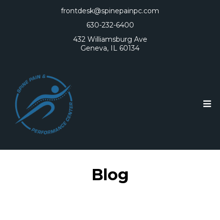
frontdesk@spinepainpc.com
630-232-6400
432 Williamsburg Ave
Geneva, IL 60134
Blog