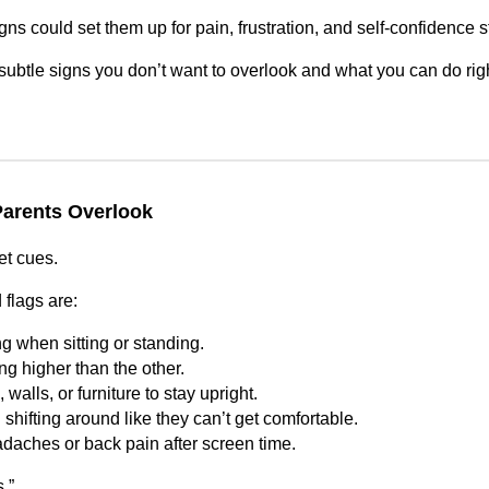
gns could set them up for pain, frustration, and self‑confidence st
subtle signs you don’t want to overlook and what you can do rig
arents Overlook
et cues.
 flags are:
g when sitting or standing.
ng higher than the other.
walls, or furniture to stay upright.
hifting around like they can’t get comfortable.
daches or back pain after screen time.
.”