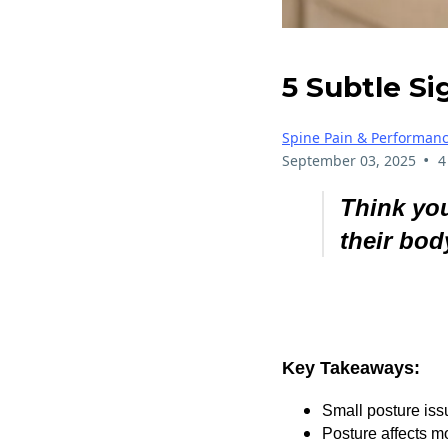
5 Subtle Si
Spine Pain & Performan
•
September 03, 2025
4
Think you
their bod
Key Takeaways:
Small posture issu
Posture affects m