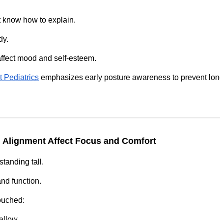
 know how to explain.
dy.
affect mood and self‑esteem.
 Pediatrics
emphasizes early posture awareness to prevent lon
 Alignment Affect Focus and Comfort
standing tall.
and function.
ouched:
allow.