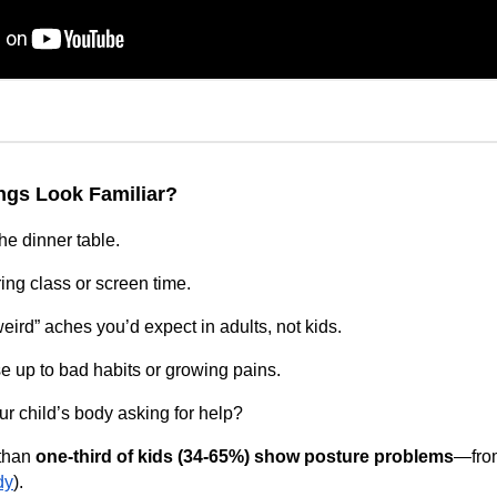
ings Look Familiar?
he dinner table.
ing class or screen time.
ird” aches you’d expect in adults, not kids.
e up to bad habits or growing pains.
ur child’s body asking for help?
than
one‑third of kids (34-65%) show posture problems
—from
dy
).