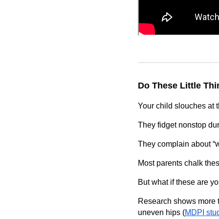
Do These Little Th
Your child slouches at t
They fidget nonstop dur
They complain about “we
Most parents chalk thes
But what if these are yo
Research shows more 
uneven hips (
MDPI stu