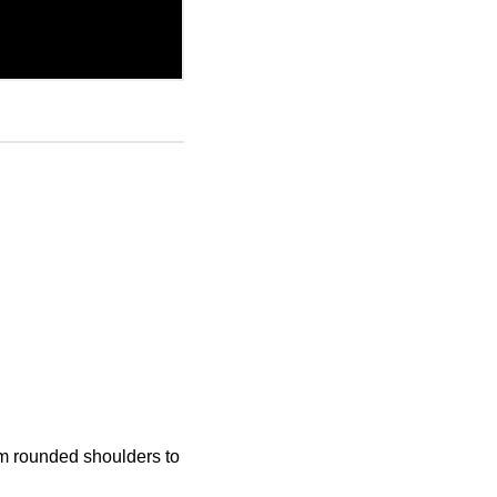
 rounded shoulders to