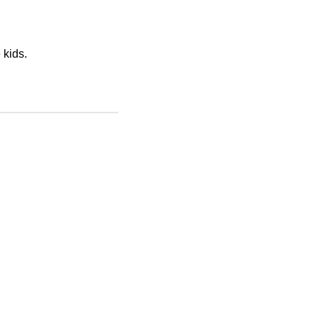
 kids.