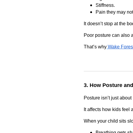
Stiffness.
Pain they may not
It doesn’t stop at the bo
Poor posture can also 
That’s why
Wake Forest
3. How Posture and
Posture isn’t just about 
It affects how kids feel 
When your child sits sl
Breathing gets sh