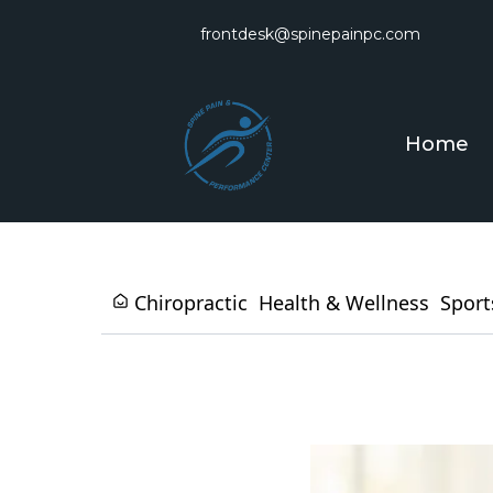
frontdesk@spinepainpc.com
Home
Chiropractic
Health & Wellness
Sport