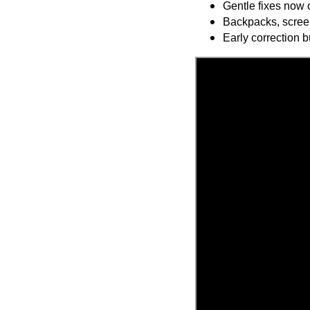
Gentle fixes now c
Backpacks, scree
Early correction b