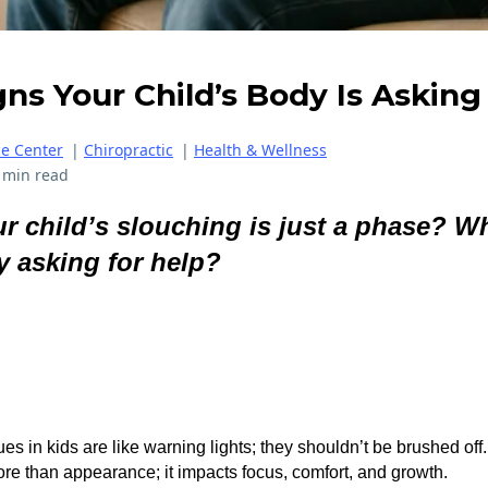
gns Your Child’s Body Is Asking
ce Center
|
Chiropractic
|
Health & Wellness
 min read
r child’s slouching is just a phase? Wha
y asking for help?
es in kids are like warning lights; they shouldn’t be brushed off.
ore than appearance; it impacts focus, comfort, and growth.