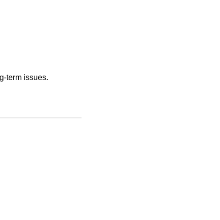
g‑term issues.