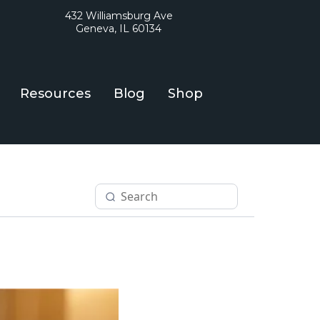
432 Williamsburg Ave
Geneva, IL 60134
Resources
Blog
Shop