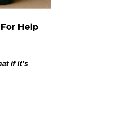
 For Help
t if it’s