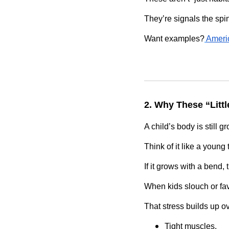
They’re signals the spi
Want examples?
Amer
2. Why These “Littl
A child’s body is still g
Think of it like a young 
If it grows with a bend,
When kids slouch or fav
That stress builds up ov
Tight muscles.