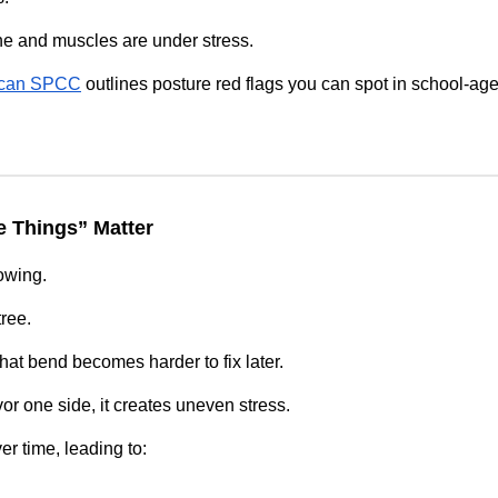
ne and muscles are under stress.
ican SPCC
outlines posture red flags you can spot in school‑age
e Things” Matter
rowing.
tree.
 that bend becomes harder to fix later.
or one side, it creates uneven stress.
er time, leading to: