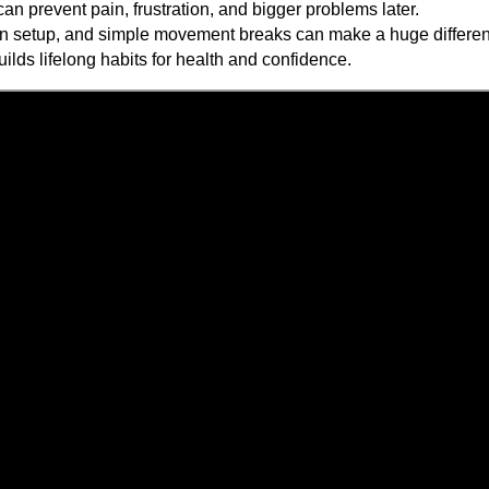
an prevent pain, frustration, and bigger problems later.
n setup, and simple movement breaks can make a huge differe
uilds lifelong habits for health and confidence.