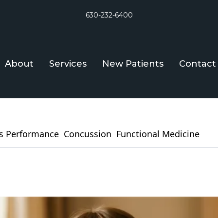
630-232-6400
About
Services
New Patients
Contact
s Performance
Concussion
Functional Medicine