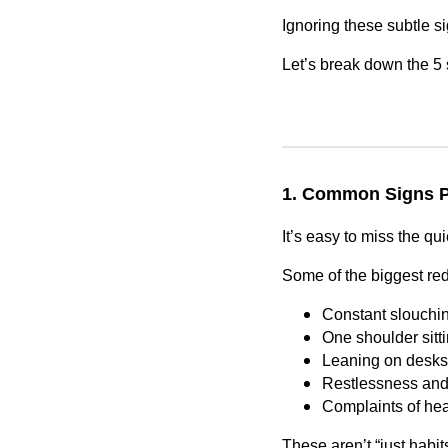
Ignoring these subtle si
Let’s break down the 5 
1. Common Signs P
It’s easy to miss the qui
Some of the biggest red
Constant slouchin
One shoulder sitti
Leaning on desks, 
Restlessness and s
Complaints of hea
These aren’t “just habits