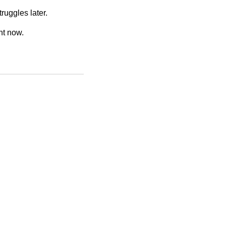
ruggles later.
ht now.