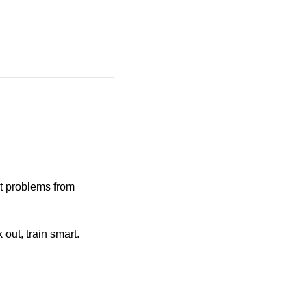
t problems from
out, train smart.