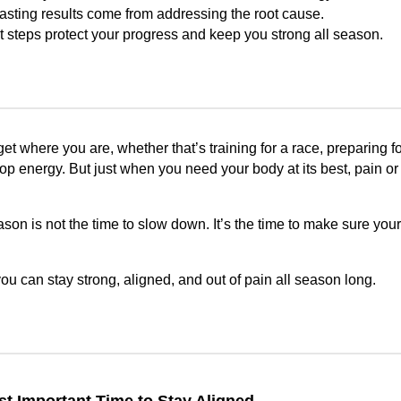
lasting results come from addressing the root cause.
t steps protect your progress and keep you strong all season.
t where you are, whether that’s training for a race, preparing fo
op energy. But just when you need your body at its best, pain or
eason is not the time to slow down. It’s the time to make sure you
u can stay strong, aligned, and out of pain all season long.