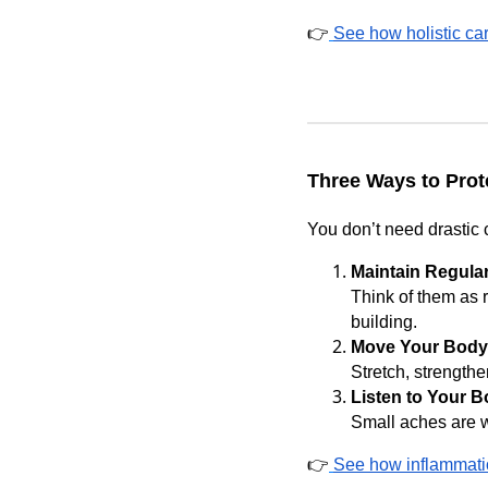
👉
See how holistic car
Three Ways to Prot
You don’t need drastic 
Maintain Regula
Think of them as 
building.
Move Your Body
Stretch, strengthe
Listen to Your B
Small aches are w
👉
See how inflammatio