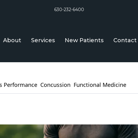
630-232-6400
About
Services
New Patients
Contact
s Performance
Concussion
Functional Medicine