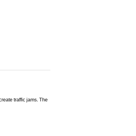
eate traffic jams. The