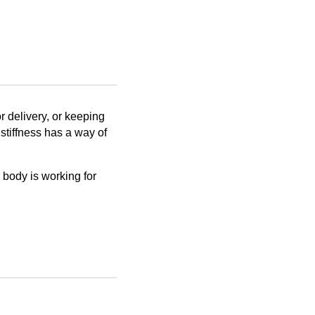
r delivery, or keeping
 stiffness has a way of
r body is working for