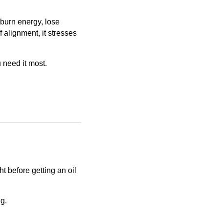
 burn energy, lose
alignment, it stresses
need it most.
t before getting an oil
ng.