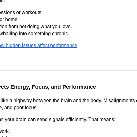
de:
essions or workouts.
 or home.
tion from not doing what you love.
wballing into something chronic.
w hidden issues affect performance
ects Energy, Focus, and Performance
like a highway between the brain and the body. Misalignments cr
ue, and poor focus.
r, your brain can send signals efficiently. That means:
work.