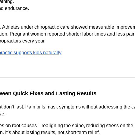
aining.
nd endurance.
. Athletes under chiropractic care showed measurable improve
on. Pregnant women reported shorter labor times and less pain.
ropractors every year.
actic supports kids naturally
ween Quick Fixes and Lasting Results
ut don’t last. Pain pills mask symptoms without addressing the 
ve.
ses on root causes—realigning the spine, reducing stress on the
. It’s about lasting results, not short-term relief.