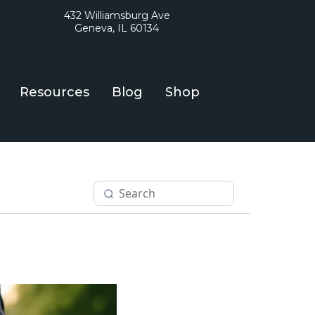
432 Williamsburg Ave
Geneva, IL 60134
Resources
Blog
Shop