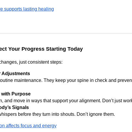
e supports lasting healing
ect Your Progress Starting Today
changes, just consistent steps:
r Adjustments
routine maintenance. They keep your spine in check and preven
 with Purpose
n, and move in ways that support your alignment. Don’t just work 
ody’s Signals
hispers before they turn into shouts. Don’t ignore them.
n affects focus and energy