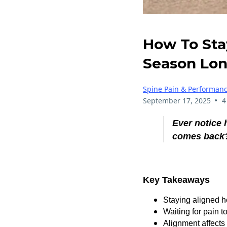
How To Stay
Season Lo
Spine Pain & Performan
•
September 17, 2025
4
Ever notice 
comes back
Key Takeaways
Staying aligned h
Waiting for pain t
Alignment affects