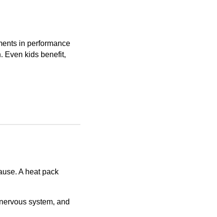
ments in performance
 Even kids benefit,
cause. A heat pack
 nervous system, and