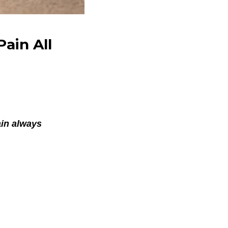
ain All
ain always