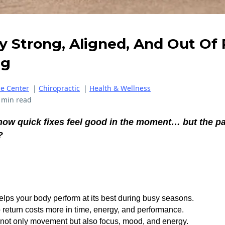
 Strong, Aligned, And Out Of P
ng
ce Center
|
Chiropractic
|
Health & Wellness
 min read
how quick fixes feel good in the moment… but the p
?
elps your body perform at its best during busy seasons.
o return costs more in time, energy, and performance.
 not only movement but also focus, mood, and energy.