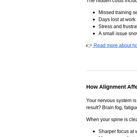
The hidden costs inclu
Missed training s
Days lost at work
Stress and frustra
A small issue sno
👉
Read more about ho
How Alignment Aff
Your nervous system is 
result? Brain fog, fatig
When your spine is clea
Sharper focus at 