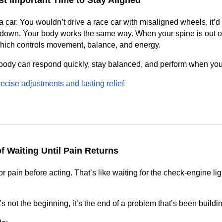
t Important Time to Stay Aligned
a car. You wouldn’t drive a race car with misaligned wheels, it’d
down. Your body works the same way. When your spine is out of 
hich controls movement, balance, and energy.
ody can respond quickly, stay balanced, and perform when you 
ecise adjustments and lasting relief
f Waiting Until Pain Returns
 pain before acting. That’s like waiting for the check-engine ligh
 not the beginning, it’s the end of a problem that’s been buildi