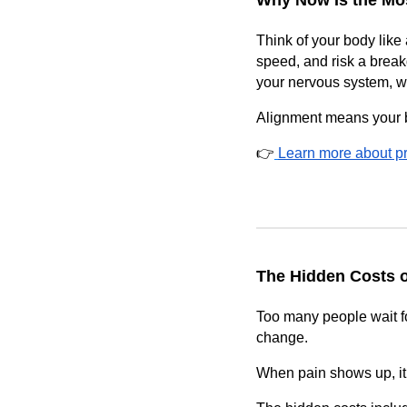
Why Now Is the Mos
Think of your body like 
speed, and risk a break
your nervous system, w
Alignment means your b
👉
Learn more about pr
The Hidden Costs o
Too many people wait for
change.
When pain shows up, it’s