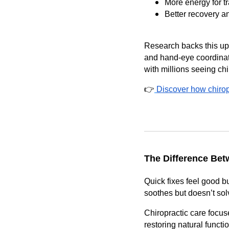
More energy for tr
Better recovery a
Research backs this up
and hand-eye coordinati
with millions seeing chi
👉
Discover how chiropr
The Difference Bet
Quick fixes feel good b
soothes but doesn’t sol
Chiropractic care focu
restoring natural function