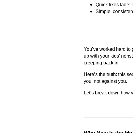
Quick fixes fade; 
Simple, consisten
You’ve worked hard to ge
up with your kids’ nonst
creeping back in.
Here’s the truth: this s
you, not against you.
Let’s break down how yo