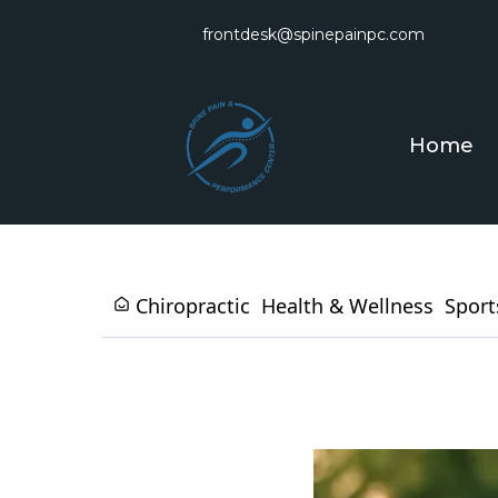
frontdesk@spinepainpc.com
Home
Chiropractic
Health & Wellness
Sport