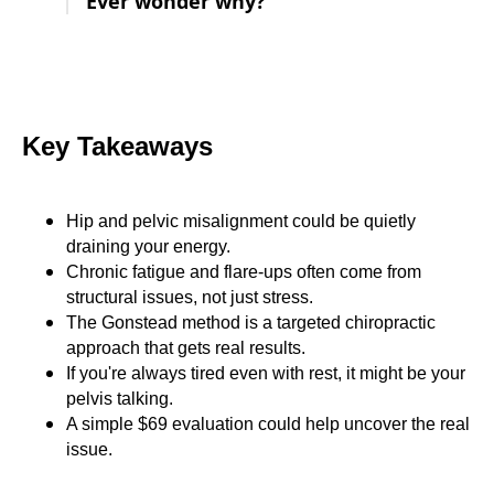
Ever wonder why?
Key Takeaways
Hip and pelvic misalignment could be quietly
draining your energy.
Chronic fatigue and flare-ups often come from
structural issues, not just stress.
The Gonstead method is a targeted chiropractic
approach that gets real results.
If you're always tired even with rest, it might be your
pelvis talking.
A simple $69 evaluation could help uncover the real
issue.