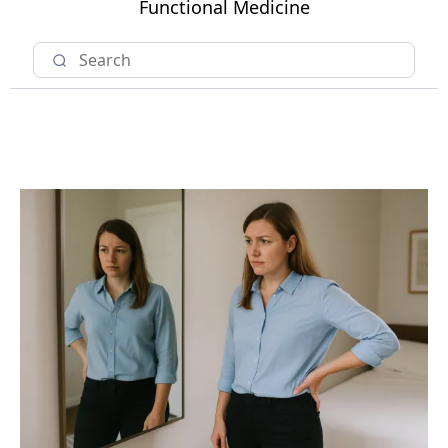
Functional Medicine