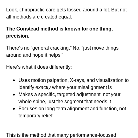
Look, chiropractic care gets tossed around a lot. But not
all methods are created equal.
The Gonstead method is known for one thing:
precision.
There’s no “general cracking.” No, “just move things
around and hope it helps.”
Here’s what it does differently:
Uses motion palpation, X-rays, and visualization to
identify
exactly
where your misalignment is
Makes a specific, targeted adjustment, not your
whole spine, just the segment that needs it
Focuses on long-term alignment and function, not
temporary relief
This is the method that many performance-focused