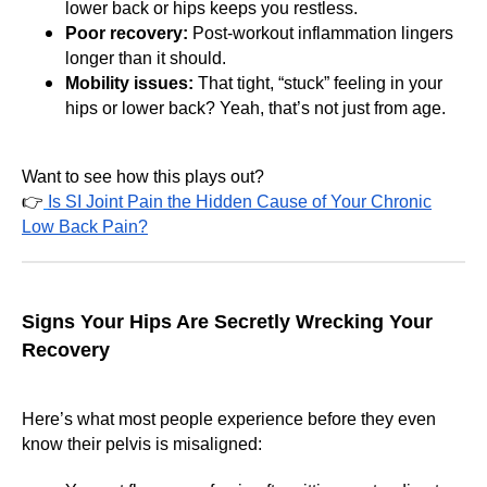
lower back or hips keeps you restless.
Poor recovery:
Post-workout inflammation lingers
longer than it should.
Mobility issues:
That tight, “stuck” feeling in your
hips or lower back? Yeah, that’s not just from age.
Want to see how this plays out?
👉
Is SI Joint Pain the Hidden Cause of Your Chronic
Low Back Pain?
Signs Your Hips Are Secretly Wrecking Your
Recovery
Here’s what most people experience before they even
know their pelvis is misaligned: