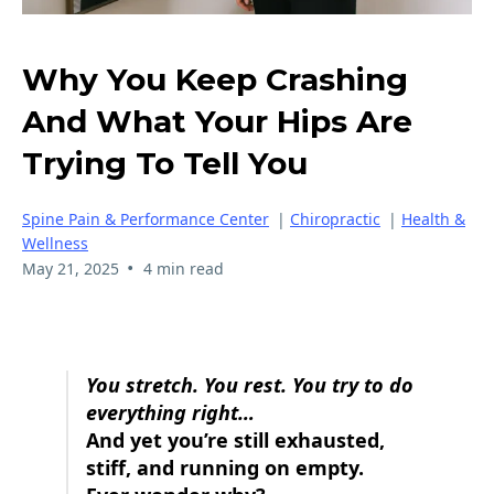
Why You Keep Crashing
And What Your Hips Are
Trying To Tell You
Spine Pain & Performance Center
|
Chiropractic
|
Health &
Wellness
•
May 21, 2025
4 min read
You stretch. You rest. You try to do
everything right…
And yet you’re still exhausted,
stiff, and running on empty.