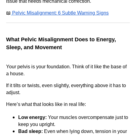
issue that needs mechanical correction.
📖
Pelvic Misalignment: 6 Subtle Warning Signs
What Pelvic Misalignment Does to Energy,
Sleep, and Movement
Your pelvis is your foundation. Think of it like the base of
a house.
If it tilts or twists, even slightly, everything above it has to
adjust.
Here’s what that looks like in real life:
Low energy:
Your muscles overcompensate just to
keep you upright.
Bad sleep:
Even when lying down, tension in your