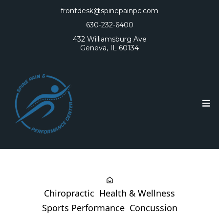
frontdesk@spinepainpc.com
630-232-6400
432 Williamsburg Ave
Geneva, IL 60134
Chiropractic
Health & Wellness
Sports Performance
Concussion