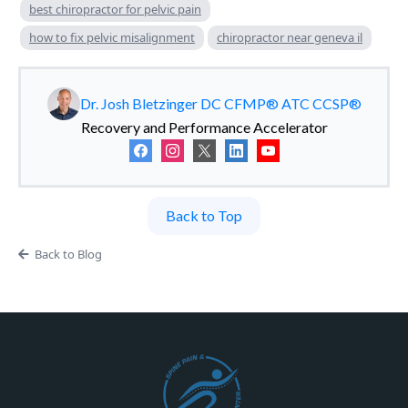
best chiropractor for pelvic pain
how to fix pelvic misalignment
chiropractor near geneva il
Dr. Josh Bletzinger DC CFMP® ATC CCSP®
Recovery and Performance Accelerator
Back to Top
Back to Blog