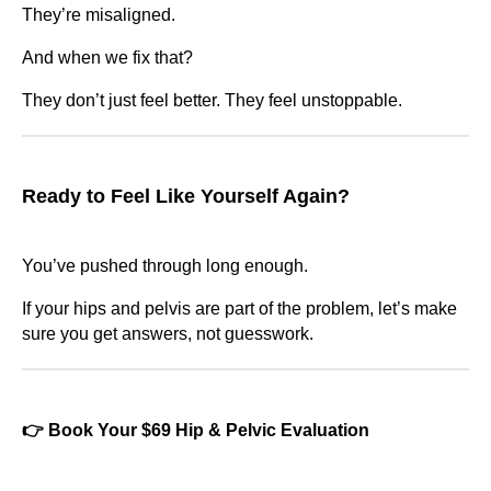
They’re misaligned.
And when we fix that?
They don’t just feel better. They feel unstoppable.
Ready to Feel Like Yourself Again?
You’ve pushed through long enough.
If your hips and pelvis are part of the problem, let’s make
sure you get answers, not guesswork.
👉 Book Your $69 Hip & Pelvic Evaluation