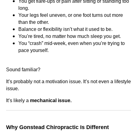
You get flare-ups of pain after sitting or standing too
long.
Your legs feel uneven, or one foot turns out more
than the other.
Balance or flexibility isn’t what it used to be.
You’re tired, no matter how much sleep you get.
You “crash” mid-week, even when you’re trying to
pace yourself.
Sound familiar?
It’s probably not a motivation issue. It’s not even a lifestyle
issue.
It’s likely a
mechanical issue.
Why Gonstead Chiropractic Is Different