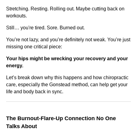
Stretching. Resting. Rolling out. Maybe cutting back on
workouts.
Still… you're tired. Sore. Burned out.
You’re not lazy, and you’re definitely not weak. You’re just
missing one critical piece:
Your hips might be wrecking your recovery and your
energy.
Let’s break down why this happens and how chiropractic
care, especially the Gonstead method, can help get your
life and body back in sync.
The Burnout-Flare-Up Connection No One
Talks About