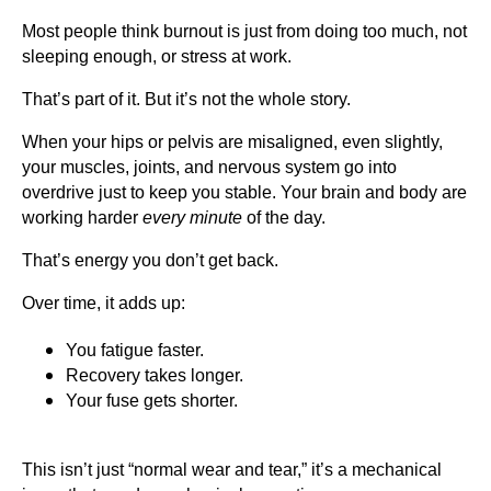
Most people think burnout is just from doing too much, not
sleeping enough, or stress at work.
That’s part of it. But it’s not the whole story.
When your hips or pelvis are misaligned, even slightly,
your muscles, joints, and nervous system go into
overdrive just to keep you stable. Your brain and body are
working harder
every minute
of the day.
That’s energy you don’t get back.
Over time, it adds up:
You fatigue faster.
Recovery takes longer.
Your fuse gets shorter.
This isn’t just “normal wear and tear,” it’s a mechanical