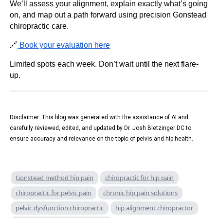
We’ll assess your alignment, explain exactly what’s going
on, and map out a path forward using precision Gonstead
chiropractic care.
🔗
Book your evaluation here
Limited spots each week. Don’t wait until the next flare-
up.
Disclaimer: This blog was generated with the assistance of AI and
carefully reviewed, edited, and updated by Dr. Josh Bletzinger DC to
ensure accuracy and relevance on the topic of pelvis and hip health.
Gonstead method hip pain
chiropractic for hip pain
chiropractic for pelvic pain
chronic hip pain solutions
pelvic dysfunction chiropractic
hip alignment chiropractor