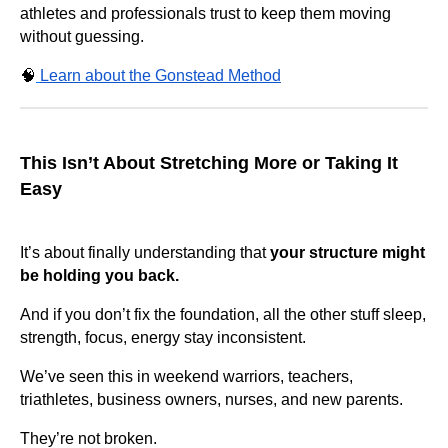
athletes and professionals trust to keep them moving
without guessing.
🧠
Learn about the Gonstead Method
This Isn’t About Stretching More or Taking It
Easy
It’s about finally understanding that
your structure might
be holding you back.
And if you don’t fix the foundation, all the other stuff sleep,
strength, focus, energy stay inconsistent.
We’ve seen this in weekend warriors, teachers,
triathletes, business owners, nurses, and new parents.
They’re not broken.