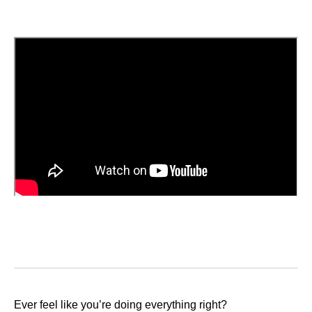
Ever feel like you’re doing everything right?