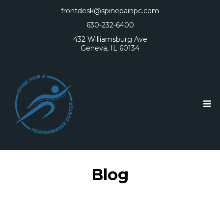
frontdesk@spinepainpc.com
630-232-6400
432 Williamsburg Ave
Geneva, IL 60134
Blog