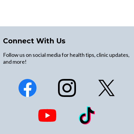
Connect With Us
Follow us on social media for health tips, clinic updates,
and more!