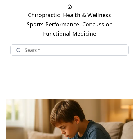
Chiropractic
Health & Wellness
Sports Performance
Concussion
Functional Medicine