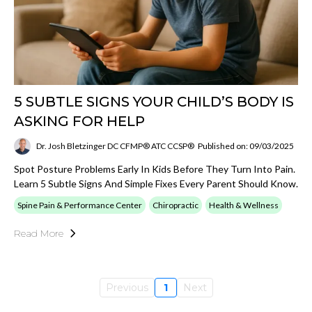
5 SUBTLE SIGNS YOUR CHILD’S BODY IS
ASKING FOR HELP
Dr. Josh Bletzinger DC CFMP® ATC CCSP®
Published on: 09/03/2025
Spot Posture Problems Early In Kids Before They Turn Into Pain.
Learn 5 Subtle Signs And Simple Fixes Every Parent Should Know.
Spine Pain & Performance Center
Chiropractic
Health & Wellness
Read More
Previous
1
Next