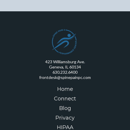
423 Williamsburg Ave.
Geneva, IL 60134
630.232.6400
frontdesk@spinepainpc.com
Home
Connect
Blog
Privacy
HIPAA