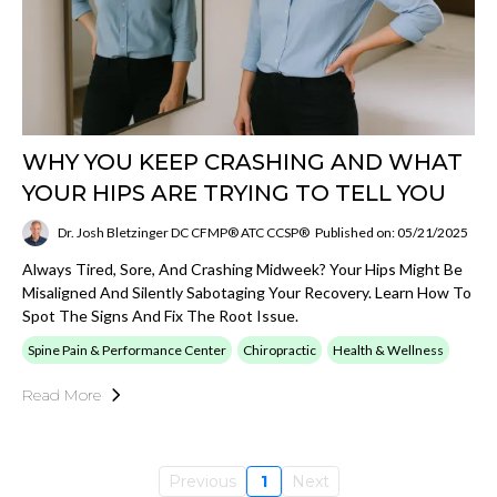
WHY YOU KEEP CRASHING AND WHAT
YOUR HIPS ARE TRYING TO TELL YOU
Dr. Josh Bletzinger DC CFMP® ATC CCSP®
Published on: 05/21/2025
Always Tired, Sore, And Crashing Midweek? Your Hips Might Be
Misaligned And Silently Sabotaging Your Recovery. Learn How To
Spot The Signs And Fix The Root Issue.
Spine Pain & Performance Center
Chiropractic
Health & Wellness
Read More
Previous
1
Next