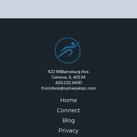
423 Williamsburg Ave.
Geneva, IL 60134
630.232.6400
frontdesk@spinepainpc.com
Home
Connect
Blog
Privacy