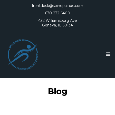
frontdesk@spinepainpc.com
630-232-6400
432 Williamsburg Ave
Geneva, IL 60134
Blog