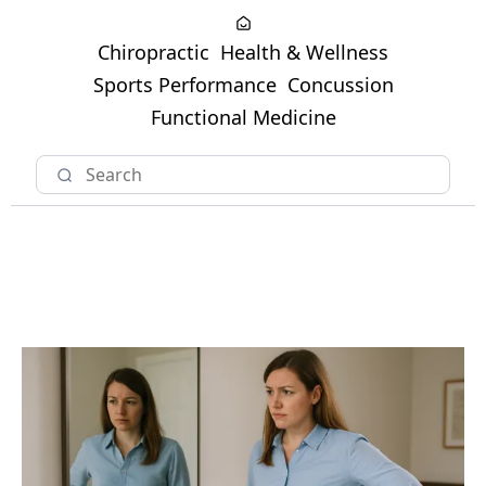
Chiropractic
Health & Wellness
Sports Performance
Concussion
Functional Medicine