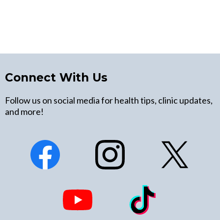
Connect With Us
Follow us on social media for health tips, clinic updates,
and more!