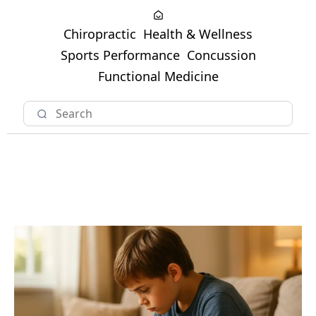
Chiropractic
Health & Wellness
Sports Performance
Concussion
Functional Medicine