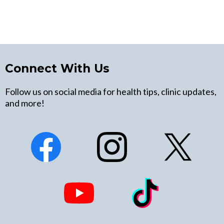
Connect With Us
Follow us on social media for health tips, clinic updates,
and more!