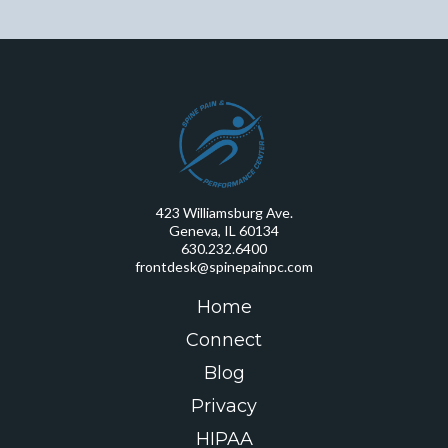
423 Williamsburg Ave.
Geneva, IL 60134
630.232.6400
frontdesk@spinepainpc.com
Home
Connect
Blog
Privacy
HIPAA