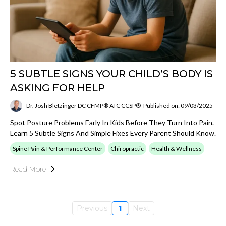
5 SUBTLE SIGNS YOUR CHILD’S BODY IS
ASKING FOR HELP
Dr. Josh Bletzinger DC CFMP® ATC CCSP®
Published on: 09/03/2025
Spot Posture Problems Early In Kids Before They Turn Into Pain.
Learn 5 Subtle Signs And Simple Fixes Every Parent Should Know.
Spine Pain & Performance Center
Chiropractic
Health & Wellness
Read More
Previous
1
Next