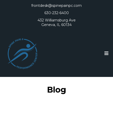
frontdesk@spinepainpc.com
630-232-6400
432 Williamsburg Ave
Geneva, IL 60134
Blog