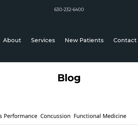
630-232-6400
About
Services
New Patients
Contact
Blog
s Performance
Concussion
Functional Medicine