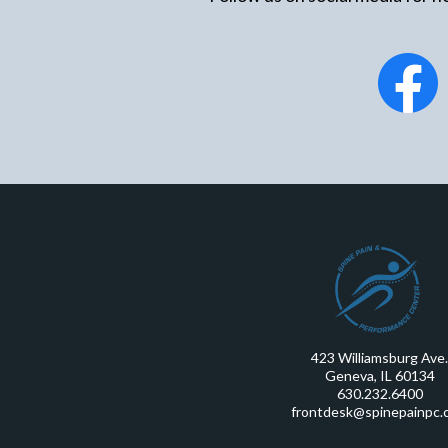
423 Williamsburg Ave.
Geneva, IL 60134
630.232.6400
frontdesk@spinepainpc.