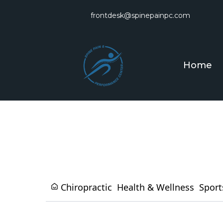
frontdesk@spinepainpc.com
Home
Chiropractic
Health & Wellness
Sport