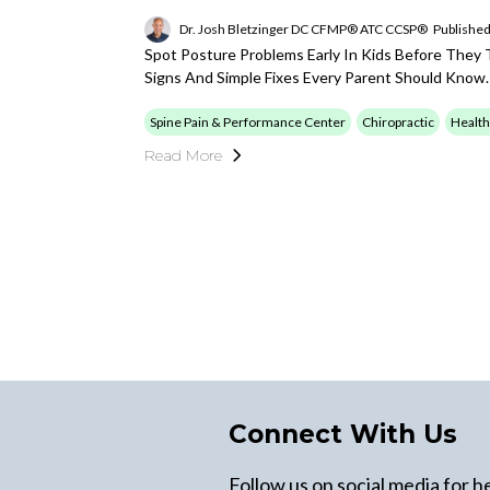
Dr. Josh Bletzinger DC CFMP® ATC CCSP®
Published
Spot Posture Problems Early In Kids Before They T
Signs And Simple Fixes Every Parent Should Know.
Spine Pain & Performance Center
Chiropractic
Health
Read More
Connect With Us
Follow us on social media for he