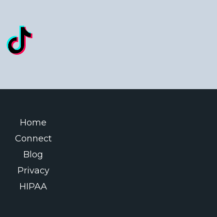
Home
Connect
Blog
Privacy
HIPAA