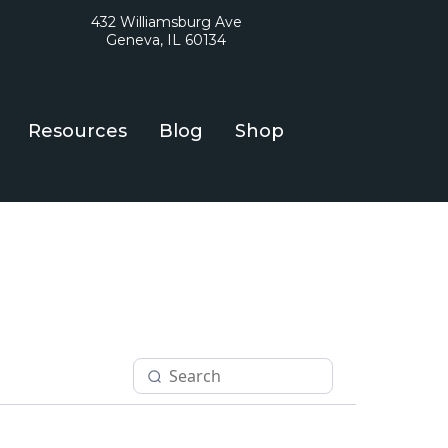
432 Williamsburg Ave
Geneva, IL 60134
Resources
Blog
Shop