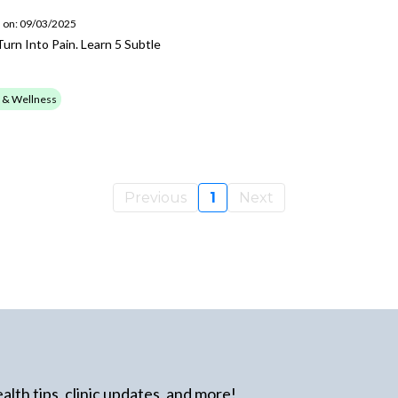
 on: 09/03/2025
urn Into Pain. Learn 5 Subtle
 & Wellness
Previous
1
Next
alth tips, clinic updates, and more!