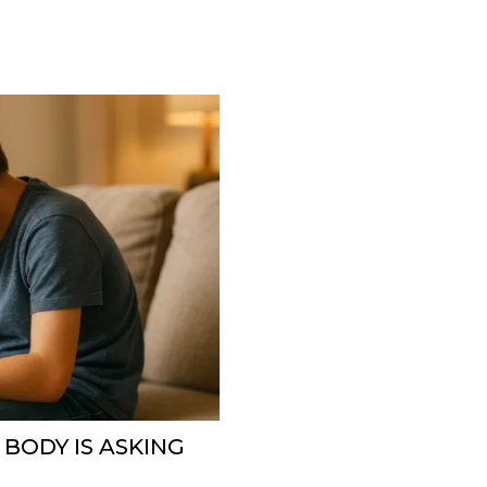
 BODY IS ASKING