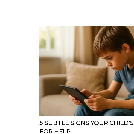
5 SUBTLE SIGNS YOUR CHILD’S
FOR HELP