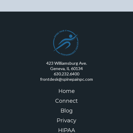
423 Williamsburg Ave.
Geneva, IL 60134
630.232.6400
frontdesk@spinepainpc.com
Home
Connect
Blog
Privacy
HIPAA