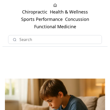
Chiropractic
Health & Wellness
Sports Performance
Concussion
Functional Medicine