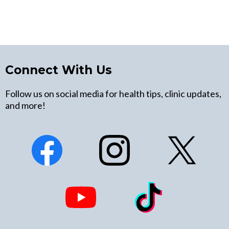
Connect With Us
Follow us on social media for health tips, clinic updates,
and more!