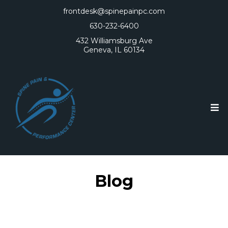
frontdesk@spinepainpc.com
630-232-6400
432 Williamsburg Ave
Geneva, IL 60134
Blog