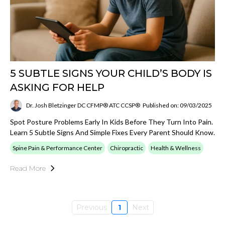
5 SUBTLE SIGNS YOUR CHILD’S BODY IS
ASKING FOR HELP
Dr. Josh Bletzinger DC CFMP® ATC CCSP®
Published on: 09/03/2025
Spot Posture Problems Early In Kids Before They Turn Into Pain.
Learn 5 Subtle Signs And Simple Fixes Every Parent Should Know.
Spine Pain & Performance Center
Chiropractic
Health & Wellness
Read More
Previous
1
Next