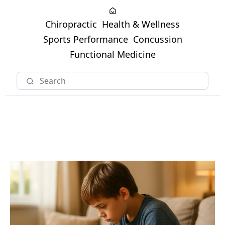
Chiropractic
Health & Wellness
Sports Performance
Concussion
Functional Medicine