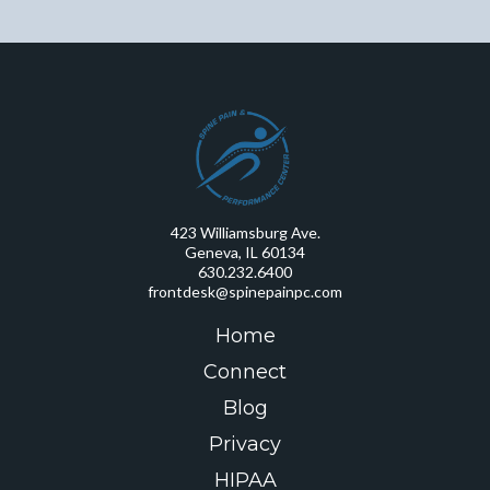
423 Williamsburg Ave.
Geneva, IL 60134
630.232.6400
frontdesk@spinepainpc.com
Home
Connect
Blog
Privacy
HIPAA