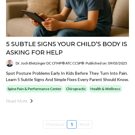
5 SUBTLE SIGNS YOUR CHILD’S BODY IS
ASKING FOR HELP
Dr. Josh Bletzinger DC CFMP® ATC CCSP®
Published on: 09/03/2025
Spot Posture Problems Early In Kids Before They Turn Into Pain.
Learn 5 Subtle Signs And Simple Fixes Every Parent Should Know.
Spine Pain & Performance Center
Chiropractic
Health & Wellness
Read More
Previous
1
Next