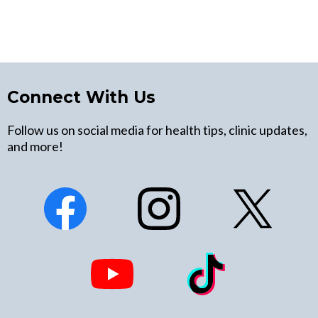
Connect With Us
Follow us on social media for health tips, clinic updates,
and more!