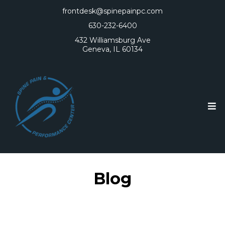
frontdesk@spinepainpc.com
630-232-6400
432 Williamsburg Ave
Geneva, IL 60134
Blog