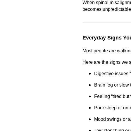
When spinal misalignmen
becomes unpredictable
Everyday Signs You
Most people are walking
Here are the signs we 
Digestive issues 
Brain fog or slow 
Feeling “tired but
Poor sleep or unr
Mood swings or a
Jaw clenching or 