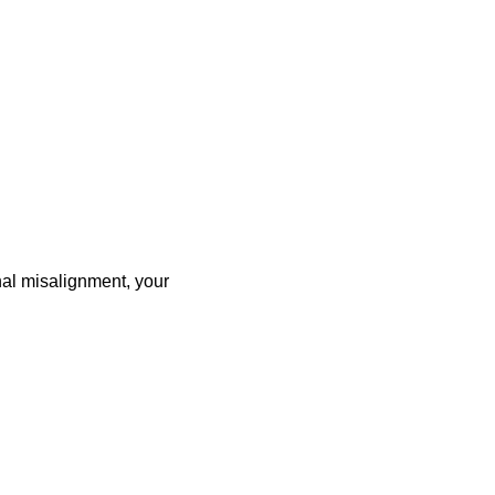
nal misalignment, your