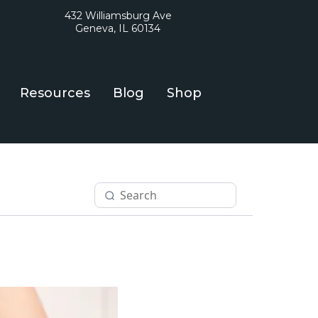
432 Williamsburg Ave
Geneva, IL 60134
Resources
Blog
Shop