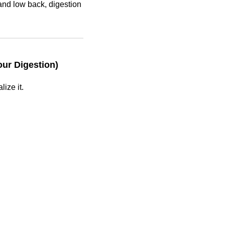
and low back, digestion
ur Digestion)
ize it.