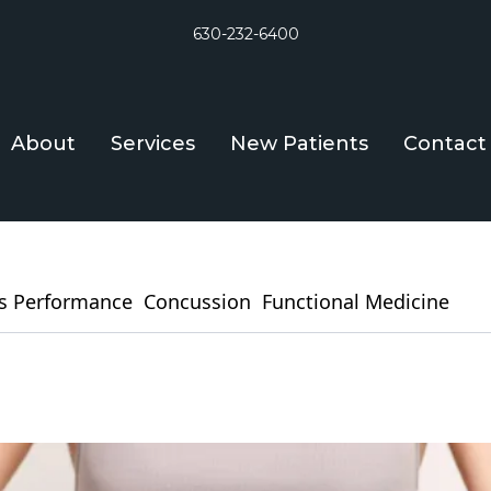
630-232-6400
About
Services
New Patients
Contact
s Performance
Concussion
Functional Medicine