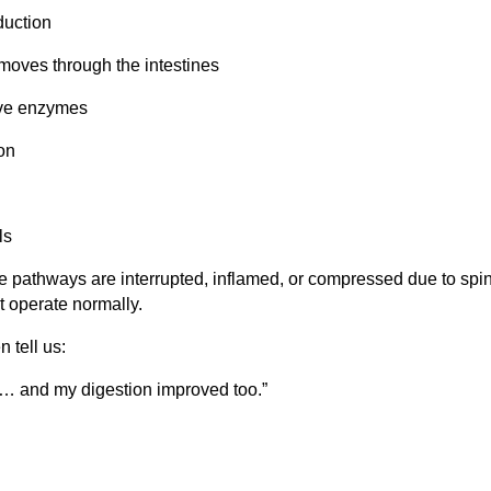
duction
moves through the intestines
ive enzymes
on
ls
se pathways are interrupted, inflamed, or compressed due to spi
t operate normally.
n tell us:
n… and my digestion improved too.”