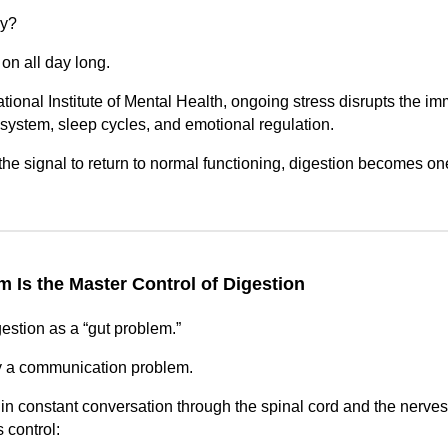
ay?
on all day long.
tional Institute of Mental Health, ongoing stress disrupts the i
system, sleep cycles, and emotional regulation.
the signal to return to normal functioning, digestion becomes one
 Is the Master Control of Digestion
gestion as a “gut problem.”
ly a communication problem.
in constant conversation through the spinal cord and the nerves 
 control: