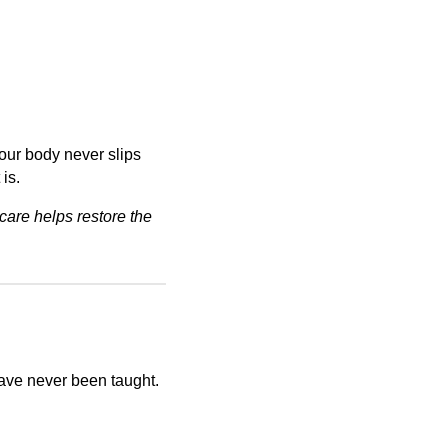
our body never slips
 is.
care helps restore the
have never been taught.