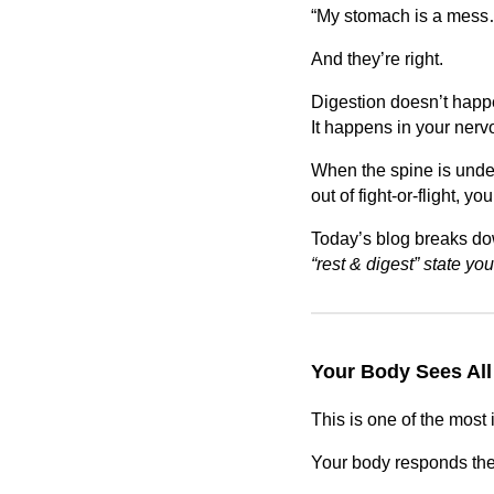
“My stomach is a mess…
And they’re right.
Digestion doesn’t happe
It happens in your nerv
When the spine is unde
out of fight-or-flight, y
Today’s blog breaks d
“rest & digest” state yo
Your Body Sees All
This is one of the mos
Your body responds th