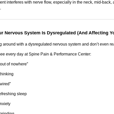
t interferes with nerve flow, especially in the neck, mid-back, 
.
r Nervous System Is Dysregulated (And Affecting Yo
 around with a dysregulated nervous system and don’t even real
see every day at Spine Pain & Performance Center:
“out of nowhere”
thinking
 wired”
efreshing sleep
nxiety
grinding