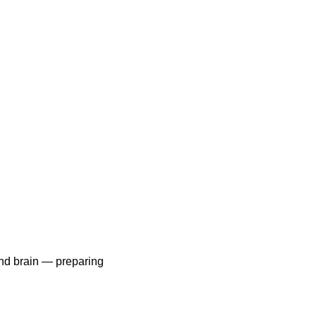
and brain — preparing