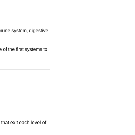
mmune system, digestive
 of the first systems to
that exit each level of