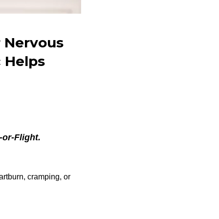
r Nervous
 Helps
or-Flight.
artburn, cramping, or