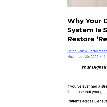
Why Your D
System Is 
Restore ‘Re
Spine Pain & Performan
•
November 20, 2025
6
Your Digesti
If you’ve ever had a str
the sense that your gut 
Patients across Geneva,