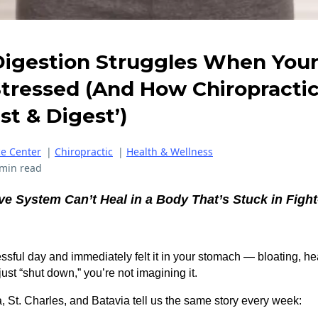
igestion Struggles When You
Stressed (And How Chiropractic
st & Digest’)
ce Center
|
Chiropractic
|
Health & Wellness
 min read
ve System Can’t Heal in a Body That’s Stuck in Fight-
essful day and immediately felt it in your stomach — bloating, he
just “shut down,” you’re not imagining it.
 St. Charles, and Batavia tell us the same story every week: