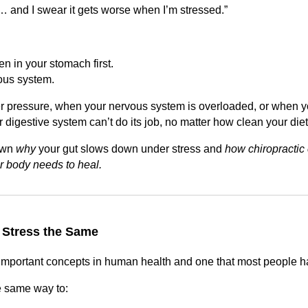
 and I swear it gets worse when I’m stressed.”
n in your stomach first.
ous system.
r pressure, when your nervous system is overloaded, or when y
our digestive system can’t do its job, no matter how clean your diet
own
why
your gut slows down under stress and
how chiropractic 
ur body needs to heal.
 Stress the Same
t important concepts in human health and one that most people 
e same way to: