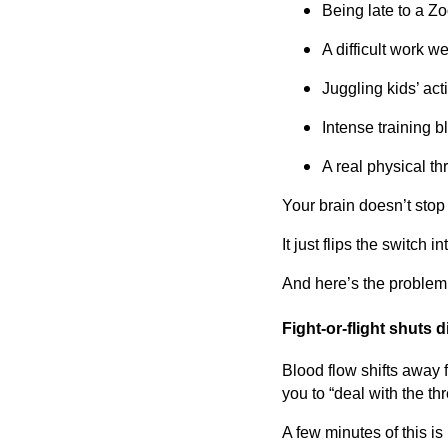
Being late to a 
A difficult work w
Juggling kids’ acti
Intense training b
A real physical th
Your brain doesn’t stop
It just flips the switch int
And here’s the problem
Fight-or-flight shuts 
Blood flow shifts away 
you to “deal with the thr
A few minutes of this is