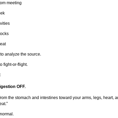
Zoom meeting
eek
vities
locks
reat
 to analyze the source.
o fight-or-flight.
:
digestion OFF.
from the stomach and intestines toward your arms, legs, heart, 
eat.”
 normal.