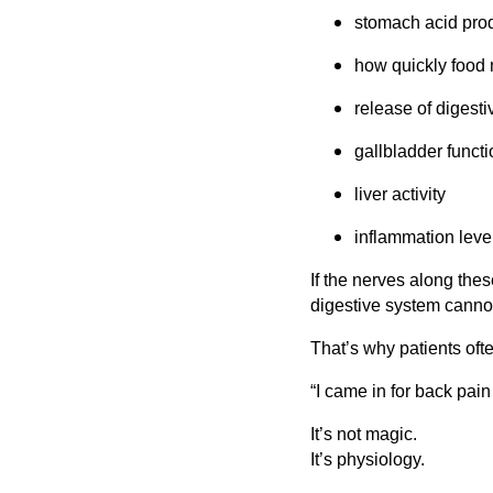
stomach acid pro
how quickly food 
release of digest
gallbladder functi
liver activity
inflammation leve
If the nerves along the
digestive system canno
That’s why patients ofte
“I came in for back pai
It’s not magic.
It’s physiology.