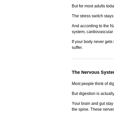
But for most adults tod
The stress switch stays 
And according to the Na
system, cardiovascular 
If your body never gets 
suffer.
The Nervous System
Most people think of di
But digestion is actual
Your brain and gut stay 
the spine. These nerves