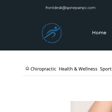
frontdesk@spinepainpc.com
Home
Chiropractic
Health & Wellness
Sport