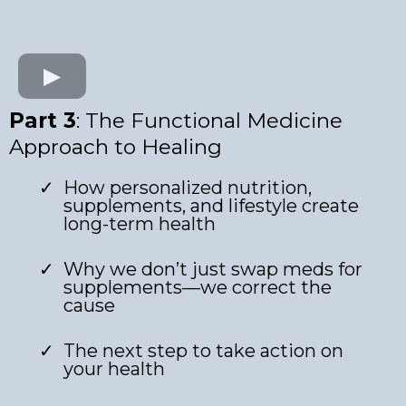
Part 3
: The Functional Medicine
Approach to Healing
How personalized nutrition,
supplements, and lifestyle create
long-term health
Why we don’t just swap meds for
supplements—we correct the
cause
The next step to take action on
your health