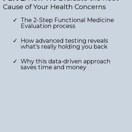
Cause of Your Health Concerns
The 2-Step Functional Medicine
Evaluation process
How advanced testing reveals
what’s really holding you back
Why this data-driven approach
saves time and money