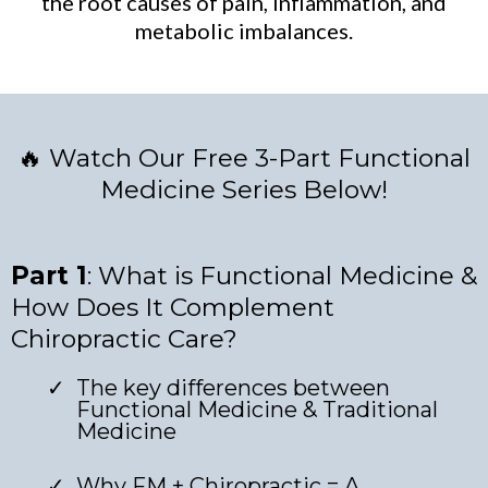
the root causes of pain, inflammation, and
metabolic imbalances.
🔥 Watch Our Free 3-Part Functional
Medicine Series Below!
Part 1
: What is Functional Medicine &
How Does It Complement
Chiropractic Care?
The key differences between
Functional Medicine & Traditional
Medicine
Why FM + Chiropractic = A