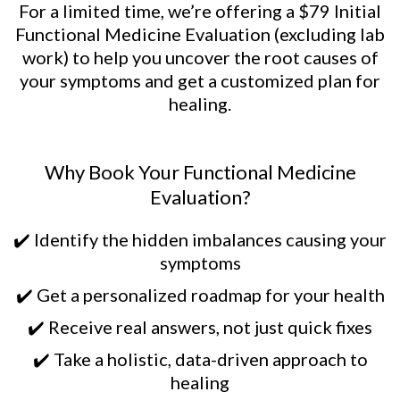
For a limited time, we’re offering a $79 Initial
Functional Medicine Evaluation (excluding lab
work) to help you uncover the root causes of
your symptoms and get a customized plan for
healing.
Why Book Your Functional Medicine
Evaluation?
✔️ Identify the hidden imbalances causing your
symptoms
✔️ Get a personalized roadmap for your health
✔️ Receive real answers, not just quick fixes
✔️ Take a holistic, data-driven approach to
healing