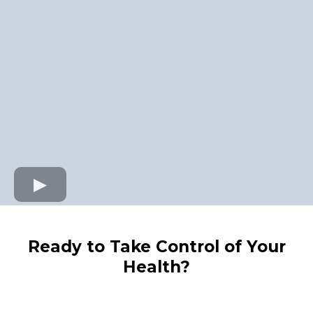
Ready to Take Control of Your
Health?