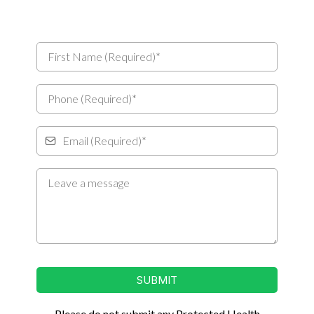
SUBMIT
Please do not submit any Protected Health