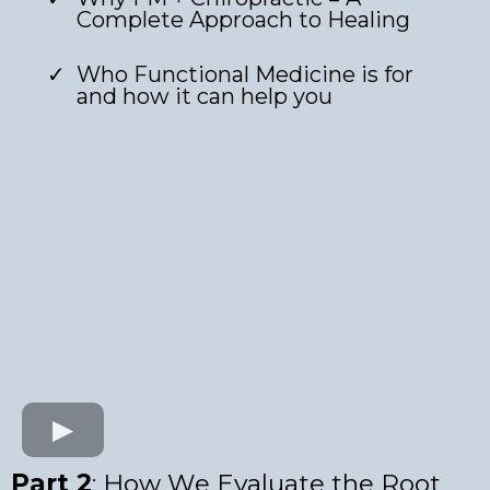
Complete Approach to Healing
Who Functional Medicine is for
and how it can help you
Part 2
: How We Evaluate the Root