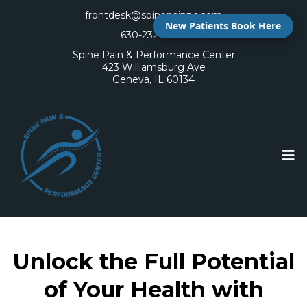
frontdesk@spinepainpc.com
New Patients Book Here
630-232-6400
Spine Pain & Performance Center
423 Williamsburg Ave
Geneva, IL 60134
Unlock the Full Potential
of Your Health with