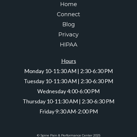
Home
Connect
Blog
Privacy
HIPAA
Hours
Monday 10-11:30 AM | 2:30-6:30 PM
Tuesday 10-11:30 AM | 2:30-6:30 PM
Wednesday 4:00-6:00 PM
Thursday 10-11:30 AM | 2:30-6:30 PM
Friday 9:30 AM-2:00 PM
© Spine Pain & Performance Center 2025