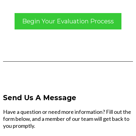
Begin Your Evaluation Process
Send Us A Message
Have a question or need more information? Fill out the
form below, and a member of our team will get back to
you promptly.