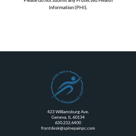
Information (PHI).
423 Williamsburg Ave.
Geneva, IL 60134
630.232.6400
frontdesk@spinepainpc.com