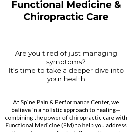
Functional Medicine &
Chiropractic Care
Are you tired of just managing
symptoms?
It’s time to take a deeper dive into
your health
At Spine Pain & Performance Center, we
believe in a holistic approach to healing—
combining the power of chiropractic care with
Functional Medicine (FM) to help you address